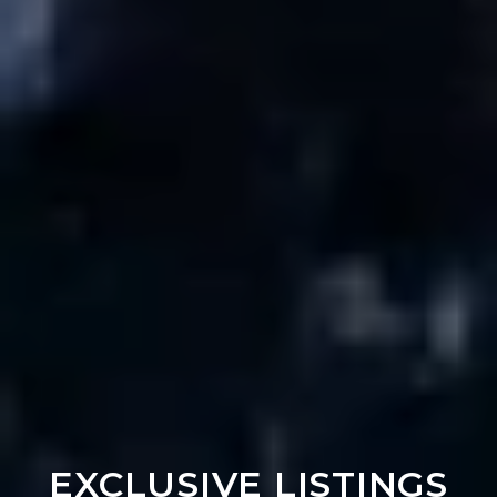
EXCLUSIVE LISTINGS