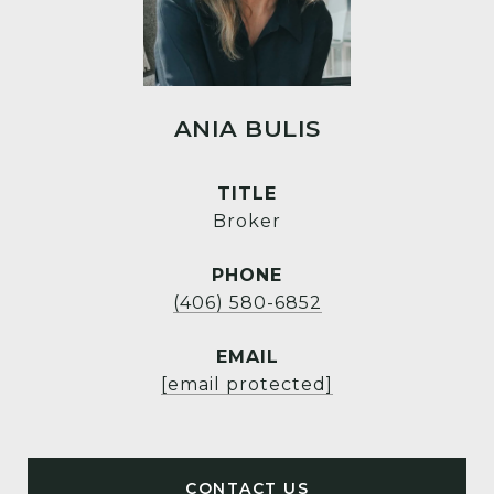
ANIA BULIS
TITLE
Broker
PHONE
(406) 580-6852
EMAIL
[email protected]