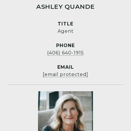
ASHLEY QUANDE
TITLE
Agent
PHONE
(406) 640-1915
EMAIL
[email protected]