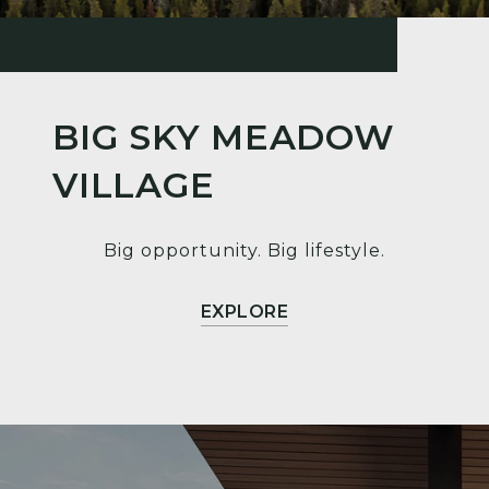
BIG SKY MEADOW
VILLAGE
Big opportunity. Big lifestyle.
EXPLORE