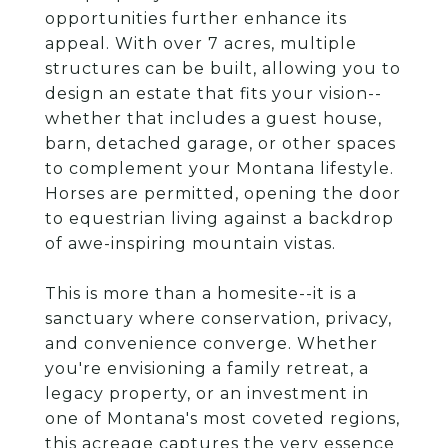
opportunities further enhance its
appeal. With over 7 acres, multiple
structures can be built, allowing you to
design an estate that fits your vision--
whether that includes a guest house,
barn, detached garage, or other spaces
to complement your Montana lifestyle.
Horses are permitted, opening the door
to equestrian living against a backdrop
of awe-inspiring mountain vistas.
This is more than a homesite--it is a
sanctuary where conservation, privacy,
and convenience converge. Whether
you're envisioning a family retreat, a
legacy property, or an investment in
one of Montana's most coveted regions,
this acreage captures the very essence