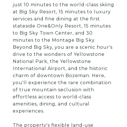
just 10 minutes to the world-class skiing
at Big Sky Resort, 15 minutes to luxury
services and fine dining at the first
stateside One&Only Resort, 15 minutes
to Big Sky Town Center, and 30
minutes to the Montage Big Sky.
Beyond Big Sky, you are a scenic hour's
drive to the wonders of Yellowstone
National Park, the Yellowstone
International Airport, and the historic
charm of downtown Bozeman. Here,
you'll experience the rare combination
of true mountain seclusion with
effortless access to world-class
amenities, dining, and cultural
experiences.
The property's flexible land-use