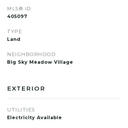
MLS® ID
405097
TYPE
Land
NEIGHBORHOOD
Big Sky Meadow Village
EXTERIOR
UTILITIES
Electricity Available