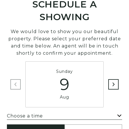
SCHEDULE A
SHOWING
We would love to show you our beautiful
property. Please select your preferred date
and time below. An agent will be in touch
shortly to confirm your appointment.
Sunday
9
Aug
Choose a time
Meeting Type