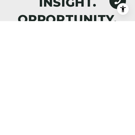
DISCOVER WHAT’S NEXT—
PREMIER PROPERTIES,
MARKET INTELLIGENCE, AND
THE ART OF ALPINE LIVING,
DELIVERED TO YOUR INBOX.