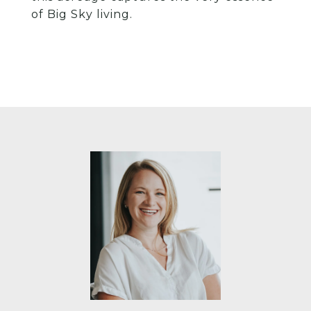
of Big Sky living.