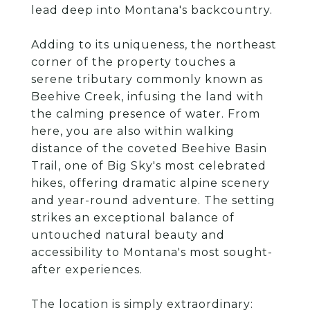
lead deep into Montana's backcountry.
Adding to its uniqueness, the northeast
corner of the property touches a
serene tributary commonly known as
Beehive Creek, infusing the land with
the calming presence of water. From
here, you are also within walking
distance of the coveted Beehive Basin
Trail, one of Big Sky's most celebrated
hikes, offering dramatic alpine scenery
and year-round adventure. The setting
strikes an exceptional balance of
untouched natural beauty and
accessibility to Montana's most sought-
after experiences.
The location is simply extraordinary: