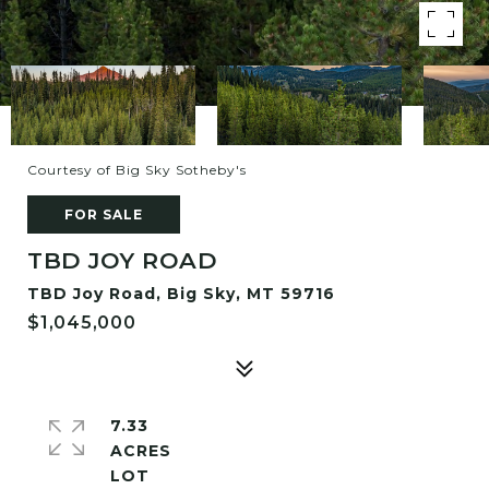
Courtesy of Big Sky Sotheby's
FOR SALE
TBD JOY ROAD
TBD Joy Road, Big Sky, MT 59716
$1,045,000
7.33
ACRES