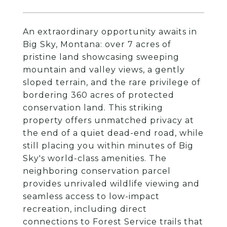
An extraordinary opportunity awaits in
Big Sky, Montana: over 7 acres of
pristine land showcasing sweeping
mountain and valley views, a gently
sloped terrain, and the rare privilege of
bordering 360 acres of protected
conservation land. This striking
property offers unmatched privacy at
the end of a quiet dead-end road, while
still placing you within minutes of Big
Sky's world-class amenities. The
neighboring conservation parcel
provides unrivaled wildlife viewing and
seamless access to low-impact
recreation, including direct
connections to Forest Service trails that