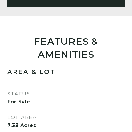
FEATURES &
AMENITIES
AREA & LOT
STATUS
For Sale
LOT AREA
7.33
Acres