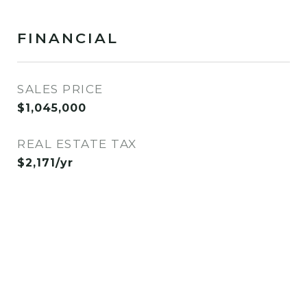
FINANCIAL
SALES PRICE
$1,045,000
REAL ESTATE TAX
$2,171/yr