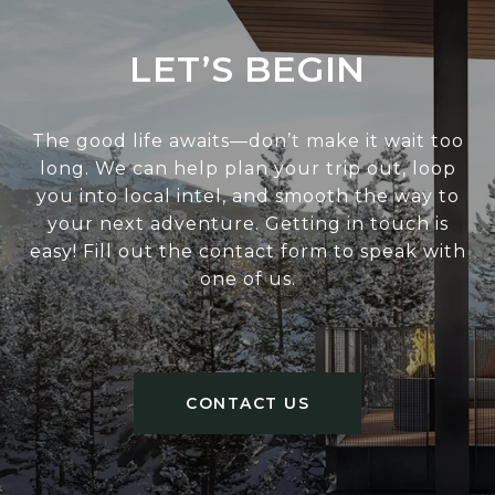
LET’S BEGIN
The good life awaits—don’t make it wait too
long. We can help plan your trip out, loop
you into local intel, and smooth the way to
your next adventure. Getting in touch is
easy! Fill out the contact form to speak with
one of us.
CONTACT US