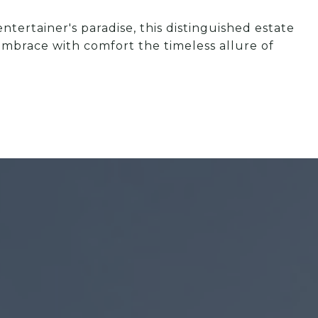
tertainer's paradise, this distinguished estate
mbrace with comfort the timeless allure of