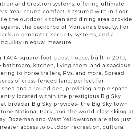
tron and Crestron systems, offering ultimate
lers. Year-round comfort is assured with in-floor
hile the outdoor kitchen and dining area provide
ng against the backdrop of Montana's beauty. For
backup generator, security systems, and a
anquility in equal measure.
 1,404-square-foot guest house, built in 2010,
bathroom, kitchen, living room, and a spacious
ring to horse trailers, RVs, and more. Spread
acres of cross-fenced land, perfect for
ll shed and a round pen, providing ample space
ntly located within the prestigious Big Sky
 that broader Big Sky provides- the Big Sky town
stone National Park, and the world-class skiing at
away. Bozeman and West Yellowstone are also just
greater access to outdoor recreation, cultural