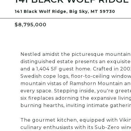
141 Black Wolf Ridge, Big Sky, MT 59730
$8,795,000
Nestled amidst the picturesque mountain l
distinguished estate presents an exquisit
and a 1,404 SF guest home. Crafted in 2002
Swedish cope logs, floor-to-ceiling window
mountain vistas of Ramshorn Mountain and
every space. Stepping inside, you're gre
six fireplaces adorning the expansive livi
burning hearths, inviting intimate gatheri
The gourmet kitchen, equipped with Viki
culinary enthusiasts with its Sub-Zero wi