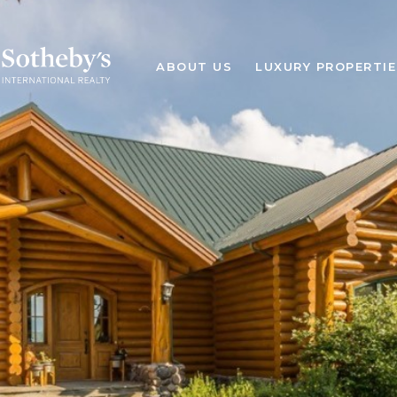
ABOUT US
LUXURY PROPERTIE