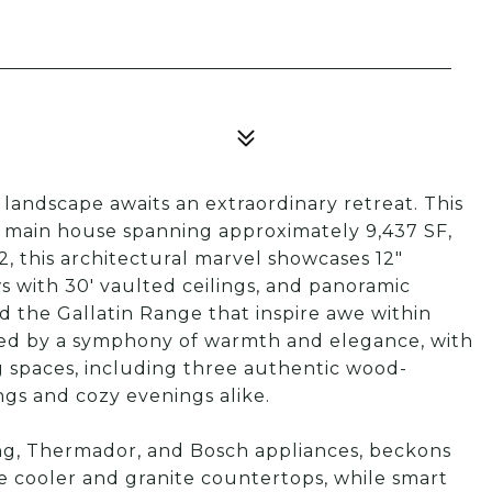
andscape awaits an extraordinary retreat. This
e main house spanning approximately 9,437 SF,
, this architectural marvel showcases 12"
s with 30' vaulted ceilings, and panoramic
 the Gallatin Range that inspire awe within
eted by a symphony of warmth and elegance, with
ng spaces, including three authentic wood-
ngs and cozy evenings alike.
ng, Thermador, and Bosch appliances, beckons
ne cooler and granite countertops, while smart