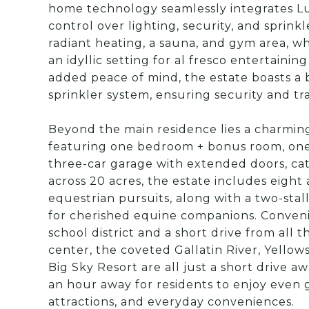
home technology seamlessly integrates Lu
control over lighting, security, and sprink
radiant heating, a sauna, and gym area, w
an idyllic setting for al fresco entertaini
added peace of mind, the estate boasts a 
sprinkler system, ensuring security and tr
Beyond the main residence lies a charming
featuring one bedroom + bonus room, one 
three-car garage with extended doors, cate
across 20 acres, the estate includes eight 
equestrian pursuits, along with a two-sta
for cherished equine companions. Convenie
school district and a short drive from all
center, the coveted Gallatin River, Yellow
Big Sky Resort are all just a short drive 
an hour away for residents to enjoy even 
attractions, and everyday conveniences.