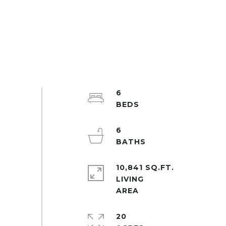
6
6
10,841 SQ.FT.
LIVING
20