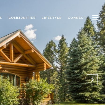
S
COMMUNITIES
LIFESTYLE
CONNECT