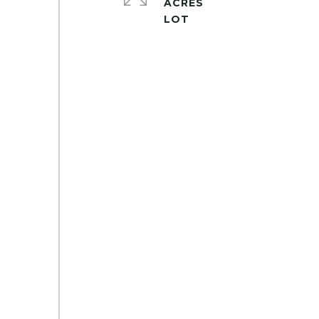
ACRES