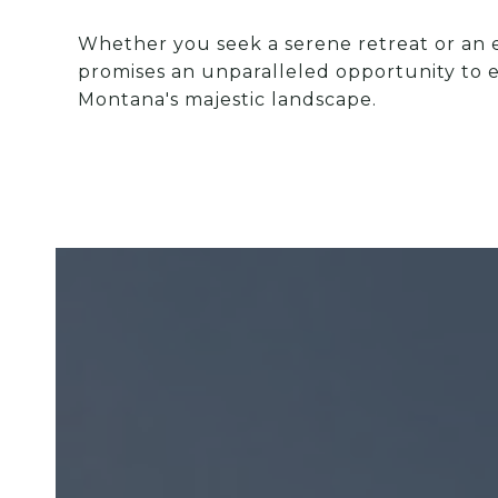
Whether you seek a serene retreat or an en
promises an unparalleled opportunity to e
Montana's majestic landscape.