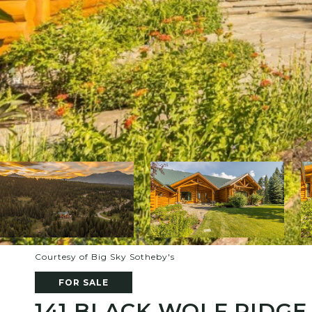
Courtesy of Big Sky Sotheby's
FOR SALE
141 BLACK WOLF RIDGE