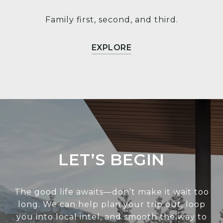
Family first, second, and third.
EXPLORE
LET’S BEGIN
The good life awaits—don’t make it wait too
long. We can help plan your trip out, loop
you into local intel, and smooth the way to