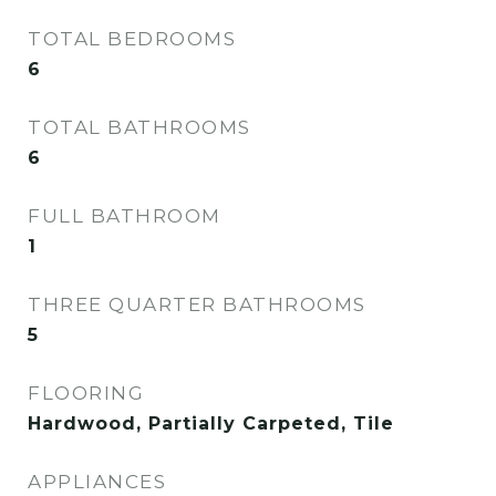
TOTAL BEDROOMS
6
TOTAL BATHROOMS
6
FULL BATHROOM
1
THREE QUARTER BATHROOMS
5
FLOORING
Hardwood, Partially Carpeted, Tile
APPLIANCES