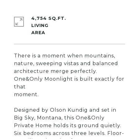
4,754 SQ.FT.
LIVING
There is a moment when mountains,
nature, sweeping vistas and balanced
architecture merge perfectly.
One&Only Moonlight is built exactly for
that
moment.
Designed by Olson Kundig and set in
Big Sky, Montana, this One&Only
Private Home holds its ground quietly.
Six bedrooms across three levels. Floor-