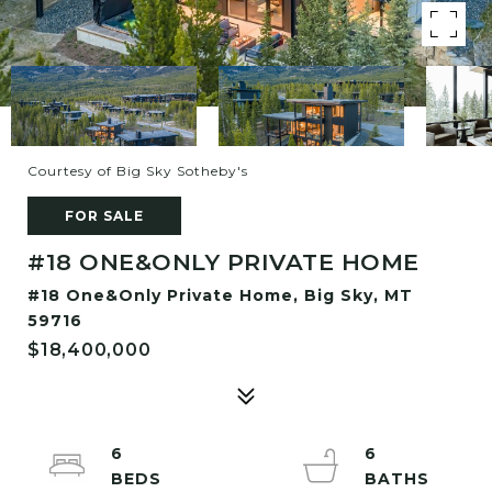
Courtesy of Big Sky Sotheby's
FOR SALE
#18 ONE&ONLY PRIVATE HOME
#18 One&Only Private Home, Big Sky, MT
59716
$18,400,000
6
6