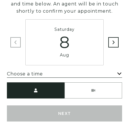
and time below. An agent will be in touch
shortly to confirm your appointment.
Saturday
8
Aug
Choose a time
Meeting Type
NEXT