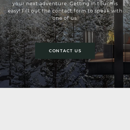
your next adventure. Getting in touch is
easy! Fill out the contact form to speak with
one of us.
CONTACT US