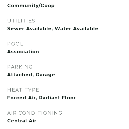
Community/Coop
UTILITIES
Sewer Available, Water Available
POOL
Association
PARKING
Attached, Garage
HEAT TYPE
Forced Air, Radiant Floor
AIR CONDITIONING
Central Air