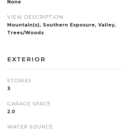
None
VIEW DESCRIPTION
Mountain(s), Southern Exposure, Valley,
Trees/Woods
EXTERIOR
STORIES
3
GARAGE SPACE
2.0
WATER SOURCE