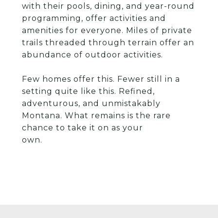
with their pools, dining, and year-round
programming, offer activities and
amenities for everyone. Miles of private
trails threaded through terrain offer an
abundance of outdoor activities.
Few homes offer this. Fewer still in a
setting quite like this. Refined,
adventurous, and unmistakably
Montana. What remains is the rare
chance to take it on as your
own.