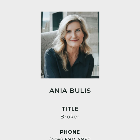
ANIA BULIS
TITLE
Broker
PHONE
(406) 580-6852