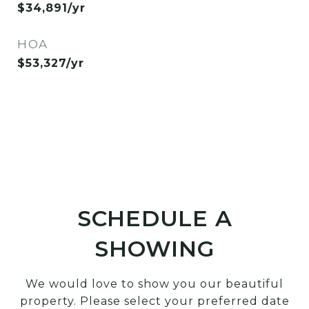
$34,891/yr
HOA
$53,327/yr
SCHEDULE A
SHOWING
We would love to show you our beautiful
property. Please select your preferred date