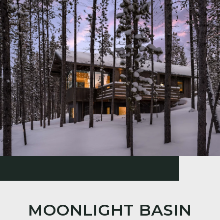
MOONLIGHT BASIN