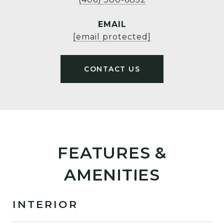
EMAIL
[email protected]
FEATURES &
AMENITIES
INTERIOR