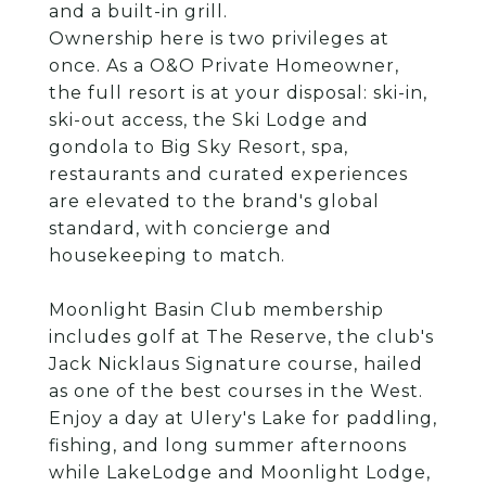
and a built-in grill.
Ownership here is two privileges at
once. As a O&O Private Homeowner,
the full resort is at your disposal: ski-in,
ski-out access, the Ski Lodge and
gondola to Big Sky Resort, spa,
restaurants and curated experiences
are elevated to the brand's global
standard, with concierge and
housekeeping to match.
Moonlight Basin Club membership
includes golf at The Reserve, the club's
Jack Nicklaus Signature course, hailed
as one of the best courses in the West.
Enjoy a day at Ulery's Lake for paddling,
fishing, and long summer afternoons
while LakeLodge and Moonlight Lodge,