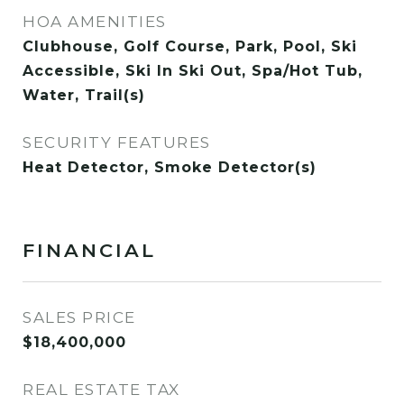
HOA AMENITIES
Clubhouse, Golf Course, Park, Pool, Ski
Accessible, Ski In Ski Out, Spa/Hot Tub,
Water, Trail(s)
SECURITY FEATURES
Heat Detector, Smoke Detector(s)
FINANCIAL
SALES PRICE
$18,400,000
REAL ESTATE TAX