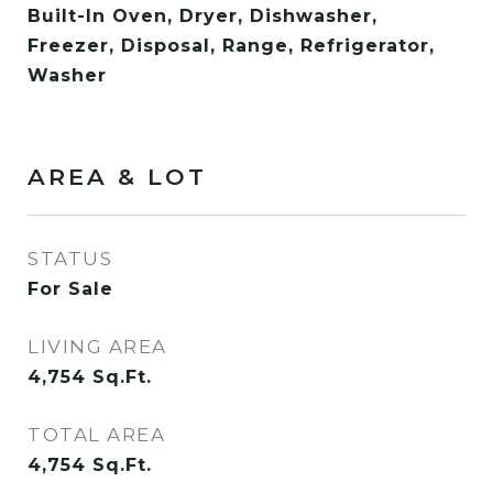
Built-In Oven, Dryer, Dishwasher,
Freezer, Disposal, Range, Refrigerator,
Washer
AREA & LOT
STATUS
For Sale
LIVING AREA
4,754
Sq.Ft.
TOTAL AREA
4,754
Sq.Ft.