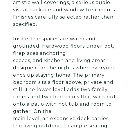
artistic wall coverings, a serious audio-
visual package and window treatments.
Finishes carefully selected rather than
specified.
Inside, the spaces are warm and
grounded. Hardwood floors underfoot,
fireplaces anchoring
spaces, and kitchen and living areas
designed for the nights when everyone
ends up staying home. The primary
bedroom sits a floor above, private and
still. The lower level adds two family
rooms and two bedrooms that walk out
onto a patio with hot tub and room to
gather. On the
main level, an expansive deck carries
the living outdoors to ample seating