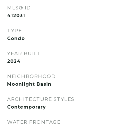
MLS® ID
412031
TYPE
Condo
YEAR BUILT
2024
NEIGHBORHOOD
Moonlight Basin
ARCHITECTURE STYLES
Contemporary
WATER FRONTAGE