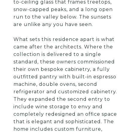
to-ceiling glass that frames treetops,
snow-capped peaks, and a long open
run to the valley below. The sunsets
are unlike any you have seen.
What sets this residence apart is what
came after the architects. Where the
collection is delivered to a single
standard, these owners commissioned
their own bespoke cabinetry, a fully
outfitted pantry with built-in espresso
machine, double ovens, second
refrigerator and customized cabinetry.
They expanded the second entry to
include wine storage to envy and
completely redesigned an office space
that is elegant and sophisticated. The
home includes custom furniture,