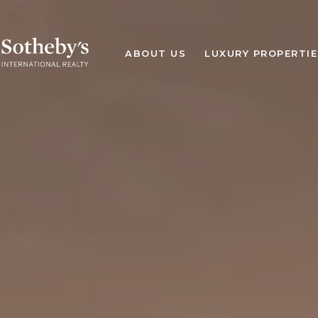
ABOUT US
LUXURY PROPERTIE