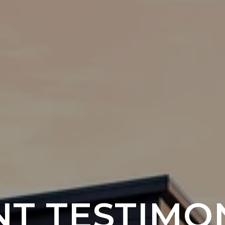
NT TESTIMO