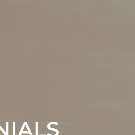
NIALS