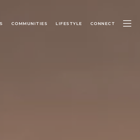
S
COMMUNITIES
LIFESTYLE
CONNECT