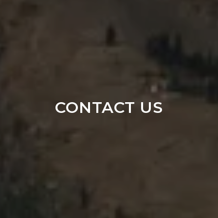
CONTACT US