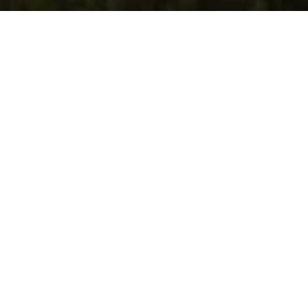
SUBMIT A MESSAGE
Eager to immerse yourself in mountain
living or curious about the area? Contact us
to learn more!
FIRST NAME
LAST NAME
PHONE