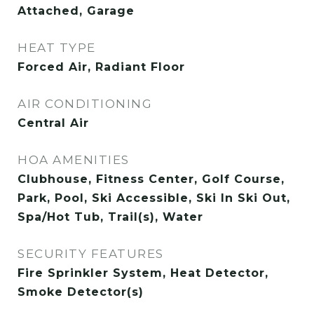
Attached, Garage
HEAT TYPE
Forced Air, Radiant Floor
AIR CONDITIONING
Central Air
HOA AMENITIES
Clubhouse, Fitness Center, Golf Course,
Park, Pool, Ski Accessible, Ski In Ski Out,
Spa/Hot Tub, Trail(s), Water
SECURITY FEATURES
Fire Sprinkler System, Heat Detector,
Smoke Detector(s)