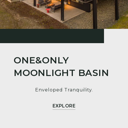
ONE&ONLY
MOONLIGHT BASIN
Enveloped Tranquility.
EXPLORE