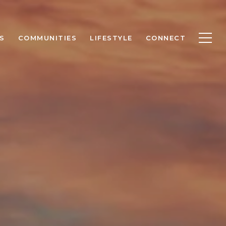
S
COMMUNITIES
LIFESTYLE
CONNECT