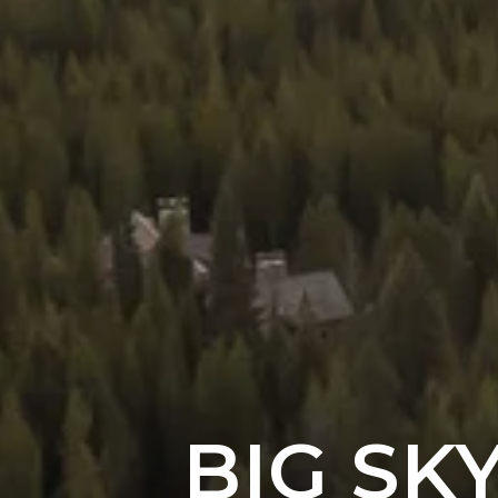
BIG SK