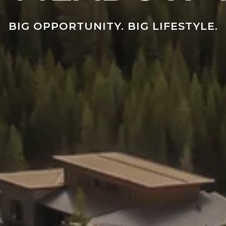
BIG OPPORTUNITY. BIG LIFESTYLE.