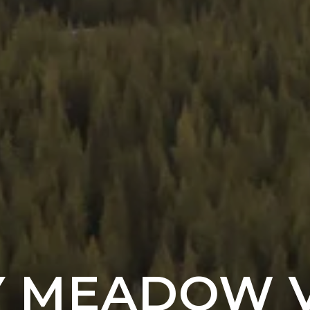
Y MEADOW 