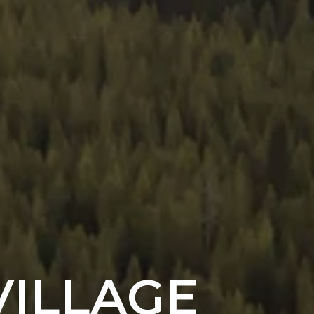
VILLAGE