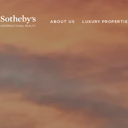
ABOUT US
LUXURY PROPERTIE