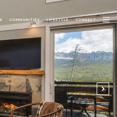
S
COMMUNITIES
LIFESTYLE
CONNECT