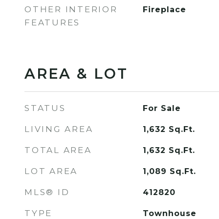
OTHER INTERIOR
Fireplace
FEATURES
AREA & LOT
STATUS
For Sale
LIVING AREA
1,632
Sq.Ft.
TOTAL AREA
1,632
Sq.Ft.
LOT AREA
1,089
Sq.Ft.
MLS® ID
412820
TYPE
Townhouse