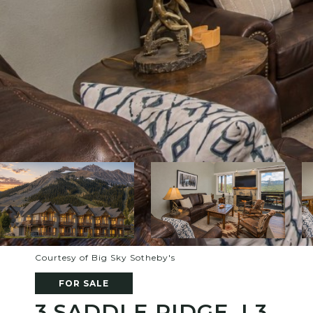
Courtesy of Big Sky Sotheby's
FOR SALE
3 SADDLE RIDGE, L3