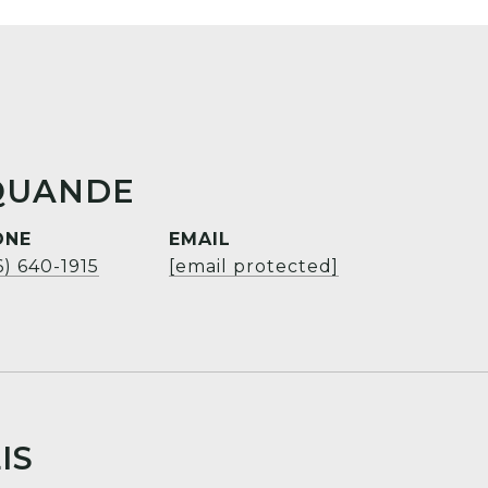
QUANDE
ONE
EMAIL
6) 640-1915
[email protected]
IS