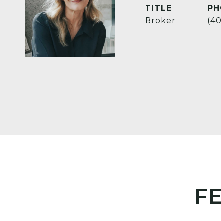
TITLE
PH
Broker
(4
F