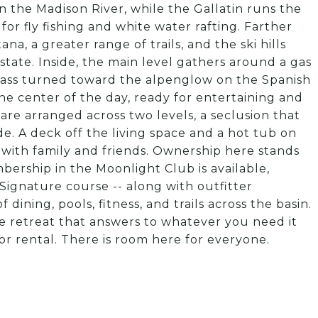
n the Madison River, while the Gallatin runs the
or fly fishing and white water rafting. Farther
a, a greater range of trails, and the ski hills
e state. Inside, the main level gathers around a gas
glass turned toward the alpenglow on the Spanish
the center of the day, ready for entertaining and
re arranged across two levels, a seclusion that
de. A deck off the living space and a hot tub on
 with family and friends. Ownership here stands
ership in the Moonlight Club is available,
Signature course -- along with outfitter
 dining, pools, fitness, and trails across the basin.
de retreat that answers to whatever you need it
or rental. There is room here for everyone.