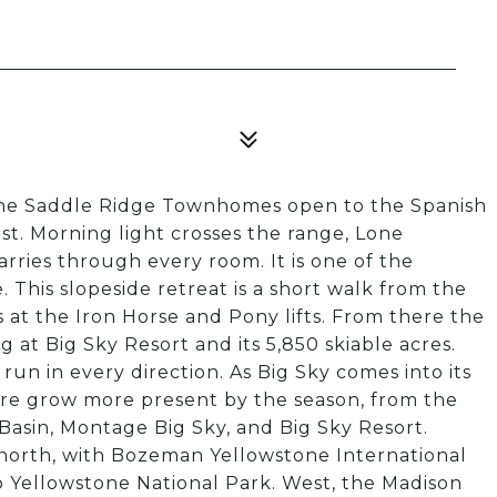
 the Saddle Ridge Townhomes open to the Spanish
last. Morning light crosses the range, Lone
arries through every room. It is one of the
 This slopeside retreat is a short walk from the
 at the Iron Horse and Pony lifts. From there the
 at Big Sky Resort and its 5,850 skiable acres.
run in every direction. As Big Sky comes into its
ure grow more present by the season, from the
sin, Montage Big Sky, and Big Sky Resort.
north, with Bozeman Yellowstone International
 to Yellowstone National Park. West, the Madison