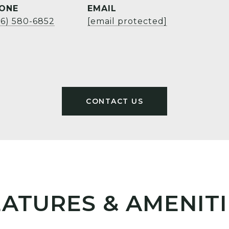
ONE
EMAIL
06) 580-6852
[email protected]
EATURES & AMENITI