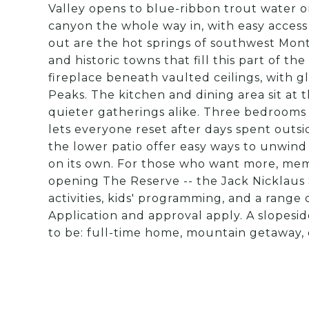
Valley opens to blue-ribbon trout water o
canyon the whole way in, with easy access f
out are the hot springs of southwest Montan
and historic towns that fill this part of th
fireplace beneath vaulted ceilings, with 
Peaks. The kitchen and dining area sit at 
quieter gatherings alike. Three bedrooms a
lets everyone reset after days spent outsi
the lower patio offer easy ways to unwind
on its own. For those who want more, memb
opening The Reserve -- the Jack Nicklaus 
activities, kids' programming, and a range of
Application and approval apply. A slopesi
to be: full-time home, mountain getaway, 