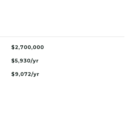
$2,700,000
$5,930/yr
$9,072/yr