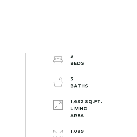
3
3
1,632 SQ.FT.
LIVING
1,089