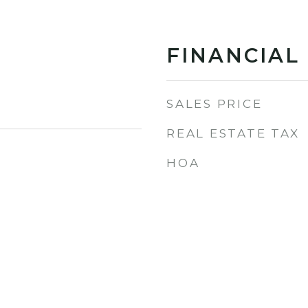
FINANCIAL
SALES PRICE
REAL ESTATE TAX
HOA