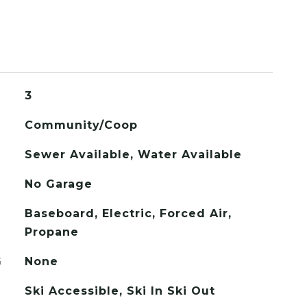
3
Community/Coop
Sewer Available, Water Available
No Garage
Baseboard, Electric, Forced Air,
Propane
G
None
Ski Accessible, Ski In Ski Out