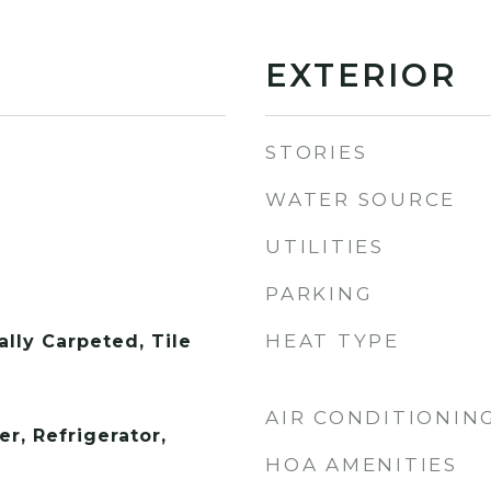
EXTERIOR
STORIES
WATER SOURCE
UTILITIES
PARKING
HEAT TYPE
lly Carpeted, Tile
AIR CONDITIONIN
r, Refrigerator,
HOA AMENITIES