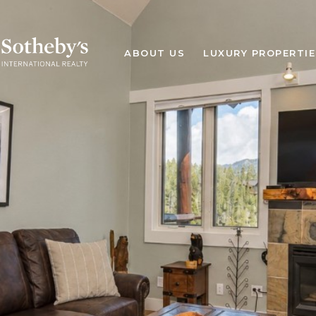
ABOUT US
LUXURY PROPERTIE