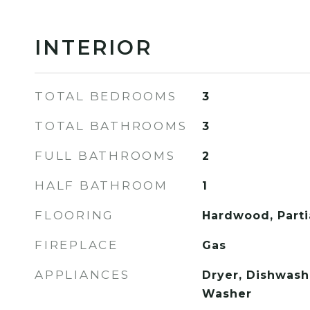
INTERIOR
TOTAL BEDROOMS
3
TOTAL BATHROOMS
3
FULL BATHROOMS
2
HALF BATHROOM
1
FLOORING
Hardwood, Partia
FIREPLACE
Gas
APPLIANCES
Dryer, Dishwashe
Washer