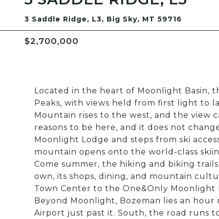
3 Saddle Ridge, L3, Big Sky, MT 59716
$2,700,000
Located in the heart of Moonlight Basin,
Peaks, with views held from first light to 
Mountain rises to the west, and the view c
reasons to be here, and it does not change.
Moonlight Lodge and steps from ski access
mountain opens onto the world-class skiing
Come summer, the hiking and biking trails 
own, its shops, dining, and mountain cult
Town Center to the One&Only Moonlight Ba
Beyond Moonlight, Bozeman lies an hour 
Airport just past it. South, the road runs