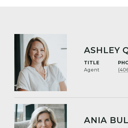
ASHLEY 
TITLE
PH
Agent
(40
ANIA BUL