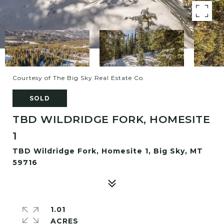
Courtesy of The Big Sky Real Estate Co.
SOLD
TBD WILDRIDGE FORK, HOMESITE
1
TBD Wildridge Fork, Homesite 1, Big Sky, MT
59716
1.01
ACRES