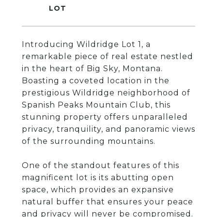
Introducing Wildridge Lot 1, a
remarkable piece of real estate nestled
in the heart of Big Sky, Montana.
Boasting a coveted location in the
prestigious Wildridge neighborhood of
Spanish Peaks Mountain Club, this
stunning property offers unparalleled
privacy, tranquility, and panoramic views
of the surrounding mountains.
One of the standout features of this
magnificent lot is its abutting open
space, which provides an expansive
natural buffer that ensures your peace
and privacy will never be compromised.