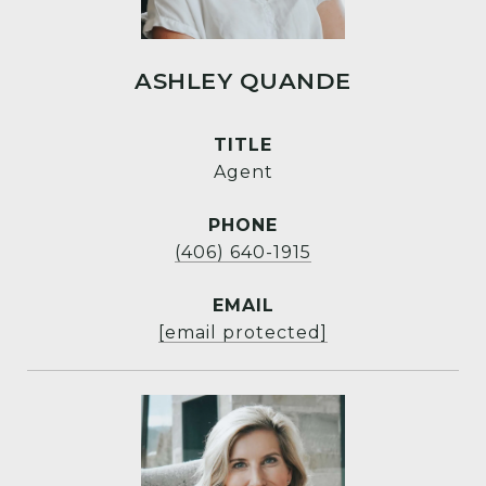
ASHLEY QUANDE
TITLE
Agent
PHONE
(406) 640-1915
EMAIL
[email protected]