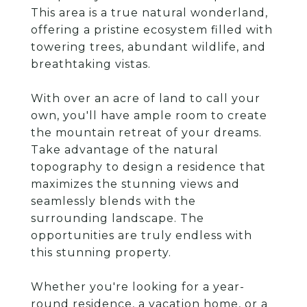
This area is a true natural wonderland,
offering a pristine ecosystem filled with
towering trees, abundant wildlife, and
breathtaking vistas.
With over an acre of land to call your
own, you'll have ample room to create
the mountain retreat of your dreams.
Take advantage of the natural
topography to design a residence that
maximizes the stunning views and
seamlessly blends with the
surrounding landscape. The
opportunities are truly endless with
this stunning property.
Whether you're looking for a year-
round residence, a vacation home, or a