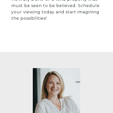
must be seen to be believed. Schedule
your viewing today and start imagining
the possibilities!