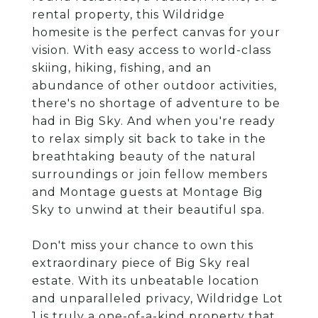
rental property, this Wildridge
homesite is the perfect canvas for your
vision. With easy access to world-class
skiing, hiking, fishing, and an
abundance of other outdoor activities,
there's no shortage of adventure to be
had in Big Sky. And when you're ready
to relax simply sit back to take in the
breathtaking beauty of the natural
surroundings or join fellow members
and Montage guests at Montage Big
Sky to unwind at their beautiful spa.
Don't miss your chance to own this
extraordinary piece of Big Sky real
estate. With its unbeatable location
and unparalleled privacy, Wildridge Lot
1 is truly a one-of-a-kind property that