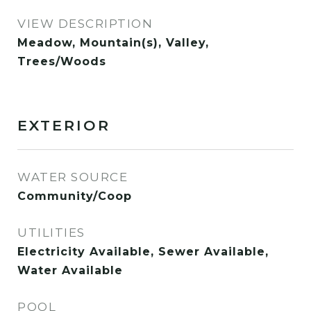
VIEW DESCRIPTION
Meadow, Mountain(s), Valley,
Trees/Woods
EXTERIOR
WATER SOURCE
Community/Coop
UTILITIES
Electricity Available, Sewer Available,
Water Available
POOL