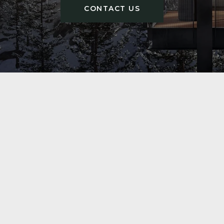
CONTACT US