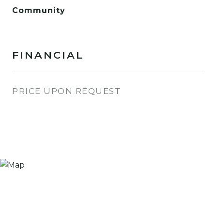
Community
FINANCIAL
PRICE UPON REQUEST