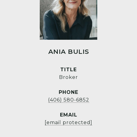
ANIA BULIS
TITLE
Broker
PHONE
(406) 580-6852
EMAIL
[email protected]