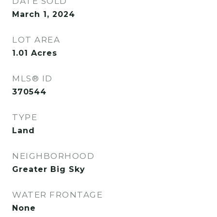
DATE SOLD
March 1, 2024
LOT AREA
1.01
Acres
MLS® ID
370544
TYPE
Land
NEIGHBORHOOD
Greater Big Sky
WATER FRONTAGE
None