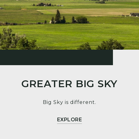
GREATER BIG SKY
Big Sky is different.
EXPLORE