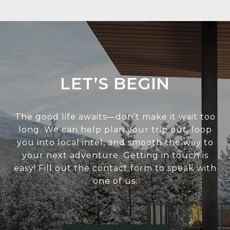
LET’S BEGIN
The good life awaits—don’t make it wait too
long. We can help plan your trip out, loop
you into local intel, and smooth the way to
your next adventure. Getting in touch is
easy! Fill out the contact form to speak with
one of us.