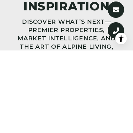
DISCOVER WHAT’S NEXT—
PREMIER PROPERTIES,
MARKET INTELLIGENCE, AND
THE ART OF ALPINE LIVING,
DELIVERED TO YOUR INBOX.
SUBMIT
I agree to be contacted by Big Sky Sotheby's via call,
email, and text for real estate services. To opt out, you