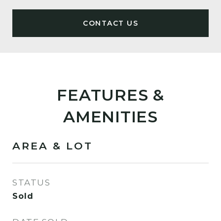
FEATURES &
AMENITIES
AREA & LOT
STATUS
Sold