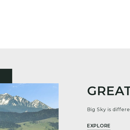
GREAT
Big Sky is differe
EXPLORE