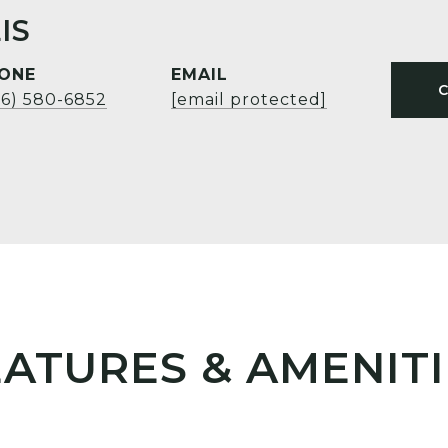
IS
ONE
EMAIL
06) 580-6852
[email protected]
EATURES & AMENITI