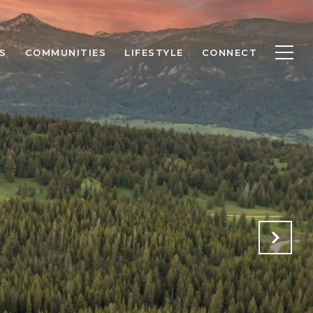
S
COMMUNITIES
LIFESTYLE
CONNECT