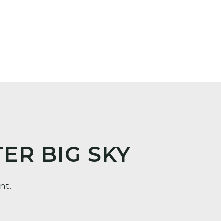
ER BIG SKY
nt.