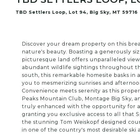
TBD Settlers Loop, Lot 94, Big Sky, MT 59716
Discover your dream property on this brea
nature's beauty. Boasting a generously si
picturesque land offers unparalleled vie
abundant wildlife sightings throughout the
south, this remarkable homesite basks in
you to mesmerizing sunrises and afternoo
Convenience meets serenity as this proper
Peaks Mountain Club, Montage Big Sky, an
truly enhanced with the opportunity for
granting you exclusive access to all that S
the stunning Tom Weiskopf designed cours
in one of the country's most desirable ski