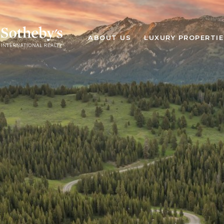
ABOUT US
LUXURY PROPERTIE