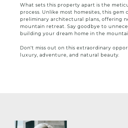
What sets this property apart is the metic
process. Unlike most homesites, this ge
preliminary architectural plans, offering n
mountain retreat. Say goodbye to unnece
building your dream home in the mountai
Don't miss out on this extraordinary oppo
luxury, adventure, and natural beauty.