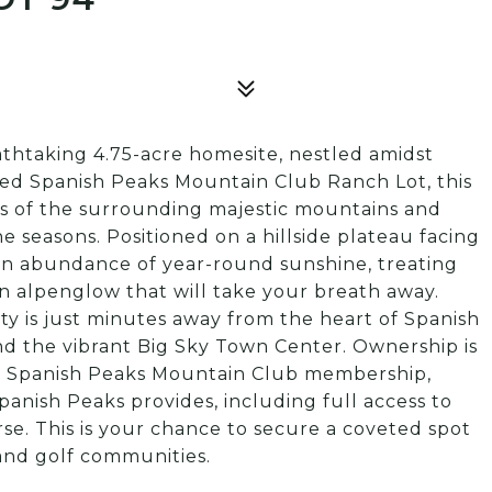
thtaking 4.75-acre homesite, nestled amidst
zed Spanish Peaks Mountain Club Ranch Lot, this
ws of the surrounding majestic mountains and
 seasons. Positioned on a hillside plateau facing
 an abundance of year-round sunshine, treating
n alpenglow that will take your breath away.
ty is just minutes away from the heart of Spanish
d the vibrant Big Sky Town Center. Ownership is
 a Spanish Peaks Mountain Club membership,
panish Peaks provides, including full access to
e. This is your chance to secure a coveted spot
 and golf communities.