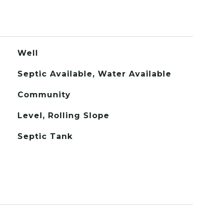
Well
Septic Available, Water Available
Community
Level, Rolling Slope
Septic Tank