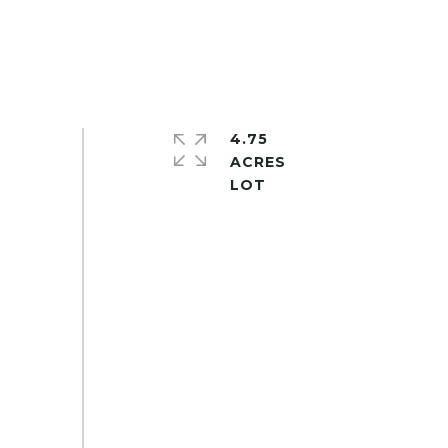
4.75
ACRES