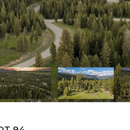
OT 94