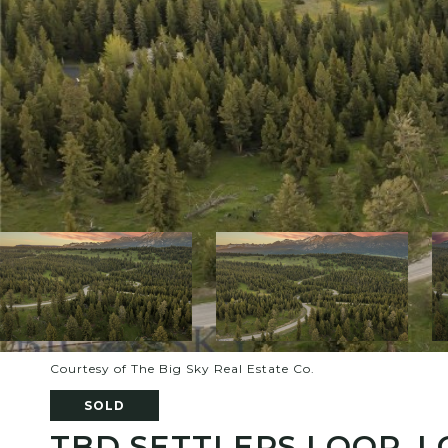
Courtesy of The Big Sky Real Estate Co.
SOLD
TBD SETTLERS LOOP, L