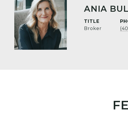
ANIA BUL
TITLE
PH
Broker
(4
F