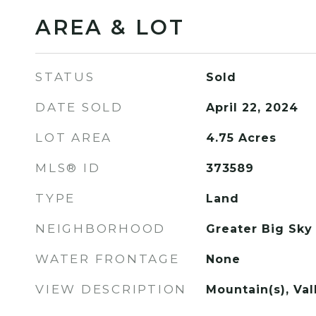
AREA & LOT
STATUS
Sold
DATE SOLD
April 22, 2024
LOT AREA
4.75
Acres
MLS® ID
373589
TYPE
Land
NEIGHBORHOOD
Greater Big Sky
WATER FRONTAGE
None
VIEW DESCRIPTION
Mountain(s), Va