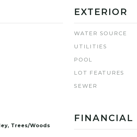
EXTERIOR
WATER SOURCE
UTILITIES
POOL
LOT FEATURES
SEWER
FINANCIAL
lley, Trees/Woods