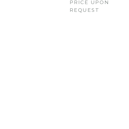
PRICE UPON
REQUEST