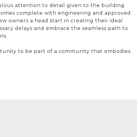
ulous attention to detail given to the building
m comes complete with engineering and approved
ew owners a head start in creating their ideal
ssary delays and embrace the seamless path to
ns.
rtunity to be part of a community that embodies