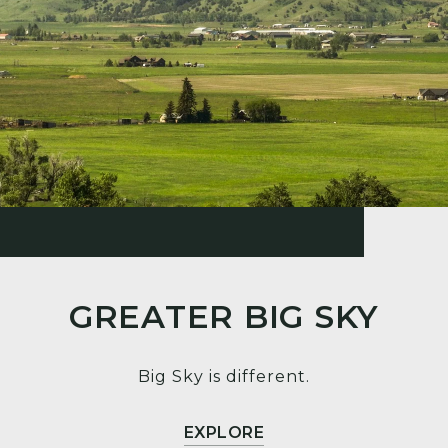
GREATER BIG SKY
Big Sky is different.
EXPLORE