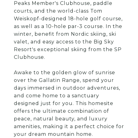
Peaks Member's Clubhouse, paddle
courts, and the world-class Tom
Weiskopf-designed 18-hole golf course,
as well as a 10-hole par-3 course. In the
winter, benefit from Nordic skiing, ski
valet, and easy access to the Big Sky
Resort's exceptional skiing from the SP
Clubhouse.
Awake to the golden glow of sunrise
over the Gallatin Range, spend your
days immersed in outdoor adventures,
and come home to a sanctuary
designed just for you. This homesite
offers the ultimate combination of
peace, natural beauty, and luxury
amenities, making it a perfect choice for
your dream mountain home.