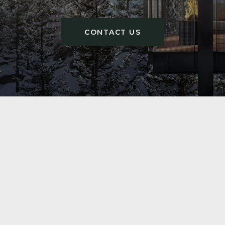
CONTACT US