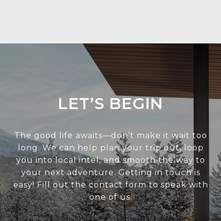
LET’S BEGIN
The good life awaits—don’t make it wait too
long. We can help plan your trip out, loop
you into local intel, and smooth the way to
your next adventure. Getting in touch is
easy! Fill out the contact form to speak with
one of us.