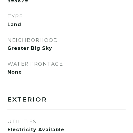
393679
TYPE
Land
NEIGHBORHOOD
Greater Big Sky
WATER FRONTAGE
None
EXTERIOR
UTILITIES
Electricity Available