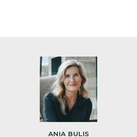
ANIA BULIS