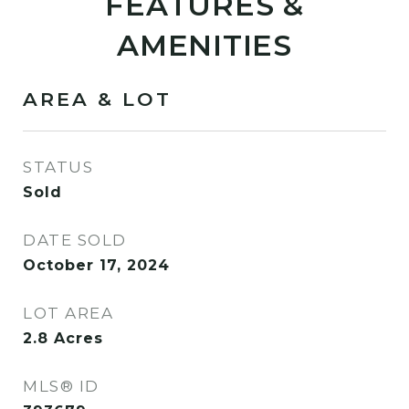
FEATURES &
AMENITIES
AREA & LOT
STATUS
Sold
DATE SOLD
October 17, 2024
LOT AREA
2.8
Acres
MLS® ID