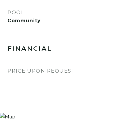
POOL
Community
FINANCIAL
PRICE UPON REQUEST