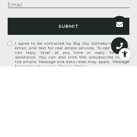
SUBMIT
I agree to be contacted by Big Sky Sotheby's via call,
email, and text for real estate services. To opt out, you
can reply 'stop' at any time or reply 'help' for
assistance. You can also click the unsubscribe link in
the emails. Message and data rates may apply. Message
frequency may vary.
Privacy Policy
.