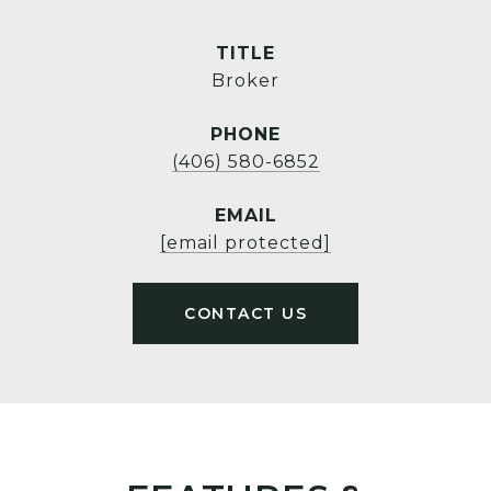
TITLE
Broker
PHONE
(406) 580-6852
EMAIL
[email protected]