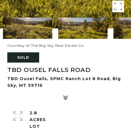
Courtesy of The Big Sky Real Estate Co.
SOLD
TBD OUSEL FALLS ROAD
TBD Ousel Falls, SPMC Ranch Lot 8 Road, Big
Sky, MT 59716
2.8
ACRES