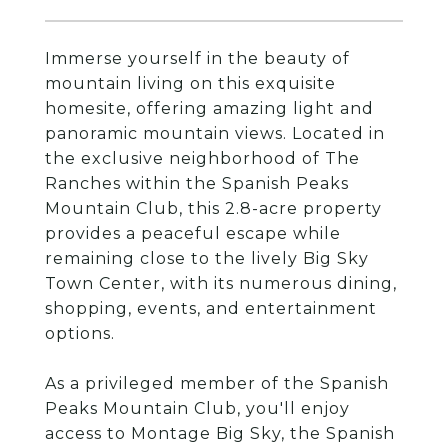
Immerse yourself in the beauty of
mountain living on this exquisite
homesite, offering amazing light and
panoramic mountain views. Located in
the exclusive neighborhood of The
Ranches within the Spanish Peaks
Mountain Club, this 2.8-acre property
provides a peaceful escape while
remaining close to the lively Big Sky
Town Center, with its numerous dining,
shopping, events, and entertainment
options.
As a privileged member of the Spanish
Peaks Mountain Club, you'll enjoy
access to Montage Big Sky, the Spanish