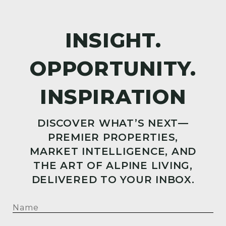
DISCOVER WHAT’S NEXT—
PREMIER PROPERTIES,
MARKET INTELLIGENCE, AND
THE ART OF ALPINE LIVING,
DELIVERED TO YOUR INBOX.