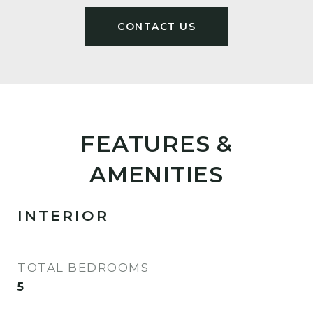
FEATURES &
AMENITIES
INTERIOR
TOTAL BEDROOMS
5