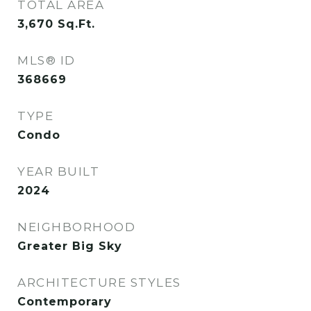
TOTAL AREA
3,670
Sq.Ft.
MLS® ID
368669
TYPE
Condo
YEAR BUILT
2024
NEIGHBORHOOD
Greater Big Sky
ARCHITECTURE STYLES
Contemporary