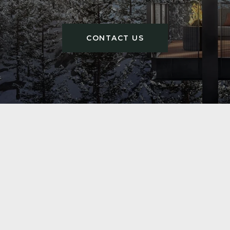
CONTACT US