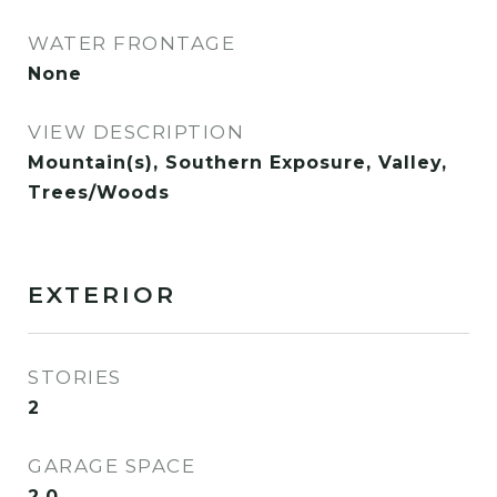
WATER FRONTAGE
None
VIEW DESCRIPTION
Mountain(s), Southern Exposure, Valley,
Trees/Woods
EXTERIOR
STORIES
2
GARAGE SPACE
2.0