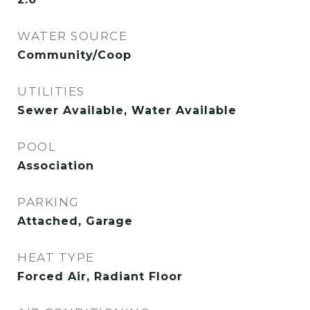
WATER SOURCE
Community/Coop
UTILITIES
Sewer Available, Water Available
POOL
Association
PARKING
Attached, Garage
HEAT TYPE
Forced Air, Radiant Floor