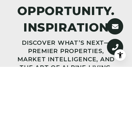
DISCOVER WHAT’S NEXT—
PREMIER PROPERTIES,
MARKET INTELLIGENCE, AND
THE ART OF ALPINE LIVING,
DELIVERED TO YOUR INBOX.
SUBMIT