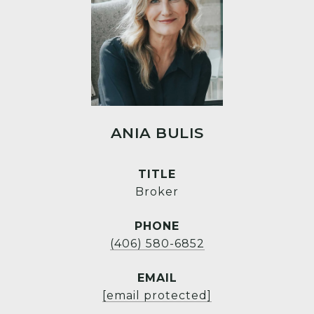
ANIA BULIS
TITLE
Broker
PHONE
(406) 580-6852
EMAIL
[email protected]