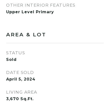
OTHER INTERIOR FEATURES
Upper Level Primary
AREA & LOT
STATUS
Sold
DATE SOLD
April 5, 2024
LIVING AREA
3,670
Sq.Ft.