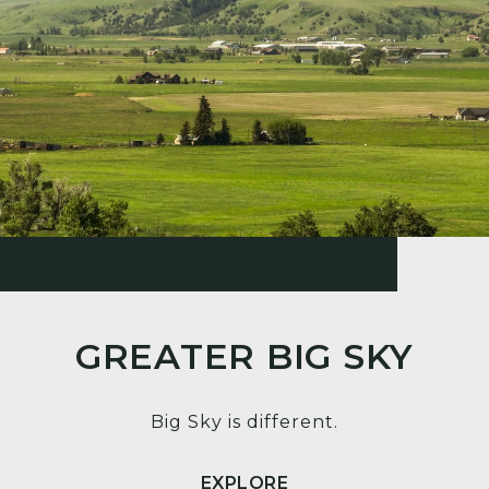
GREATER BIG SKY
Big Sky is different.
EXPLORE