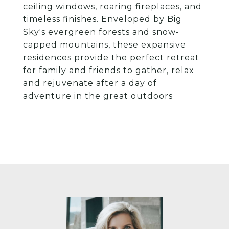
ceiling windows, roaring fireplaces, and
timeless finishes. Enveloped by Big
Sky's evergreen forests and snow-
capped mountains, these expansive
residences provide the perfect retreat
for family and friends to gather, relax
and rejuvenate after a day of
adventure in the great outdoors