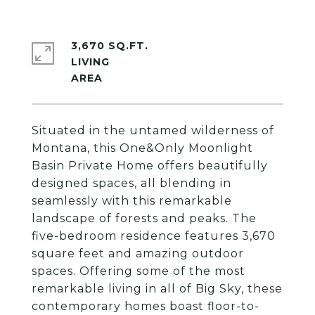
3,670 SQ.FT.
LIVING
Situated in the untamed wilderness of
Montana, this One&Only Moonlight
Basin Private Home offers beautifully
designed spaces, all blending in
seamlessly with this remarkable
landscape of forests and peaks. The
five-bedroom residence features 3,670
square feet and amazing outdoor
spaces. Offering some of the most
remarkable living in all of Big Sky, these
contemporary homes boast floor-to-