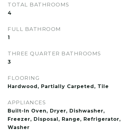
TOTAL BATHROOMS
4
FULL BATHROOM
1
THREE QUARTER BATHROOMS
3
FLOORING
Hardwood, Partially Carpeted, Tile
APPLIANCES
Built-In Oven, Dryer, Dishwasher,
Freezer, Disposal, Range, Refrigerator,
Washer