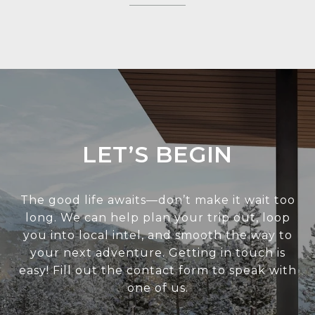
LET’S BEGIN
The good life awaits—don’t make it wait too
long. We can help plan your trip out, loop
you into local intel, and smooth the way to
your next adventure. Getting in touch is
easy! Fill out the contact form to speak with
one of us.