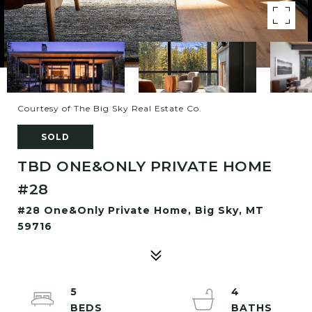
Courtesy of The Big Sky Real Estate Co.
SOLD
TBD ONE&ONLY PRIVATE HOME
#28
#28 One&Only Private Home, Big Sky, MT
59716
5
4