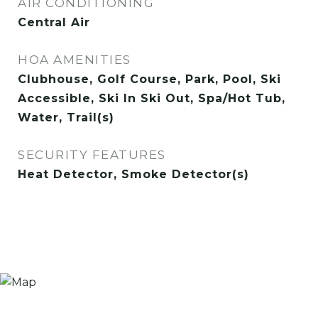
AIR CONDITIONING
Central Air
HOA AMENITIES
Clubhouse, Golf Course, Park, Pool, Ski
Accessible, Ski In Ski Out, Spa/Hot Tub,
Water, Trail(s)
SECURITY FEATURES
Heat Detector, Smoke Detector(s)