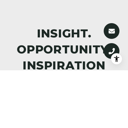
DISCOVER WHAT’S NEXT—
PREMIER PROPERTIES,
MARKET INTELLIGENCE, AND
THE ART OF ALPINE LIVING,
DELIVERED TO YOUR INBOX.