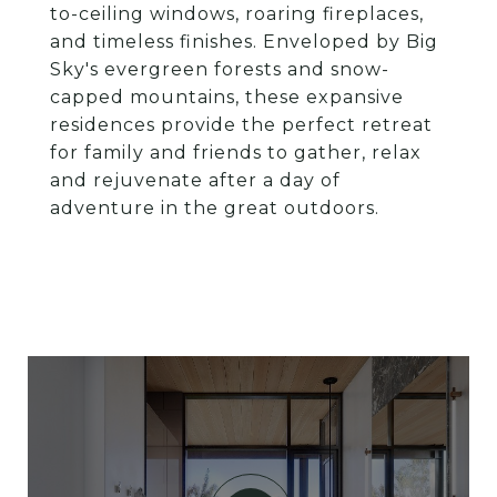
to-ceiling windows, roaring fireplaces,
and timeless finishes. Enveloped by Big
Sky's evergreen forests and snow-
capped mountains, these expansive
residences provide the perfect retreat
for family and friends to gather, relax
and rejuvenate after a day of
adventure in the great outdoors.