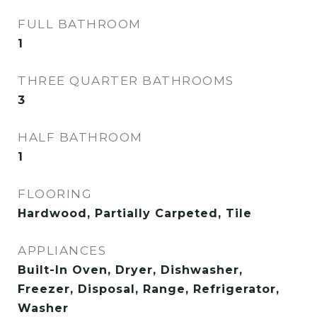
FULL BATHROOM
1
THREE QUARTER BATHROOMS
3
HALF BATHROOM
1
FLOORING
Hardwood, Partially Carpeted, Tile
APPLIANCES
Built-In Oven, Dryer, Dishwasher,
Freezer, Disposal, Range, Refrigerator,
Washer