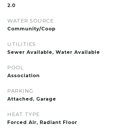
2.0
WATER SOURCE
Community/Coop
UTILITIES
Sewer Available, Water Available
POOL
Association
PARKING
Attached, Garage
HEAT TYPE
Forced Air, Radiant Floor