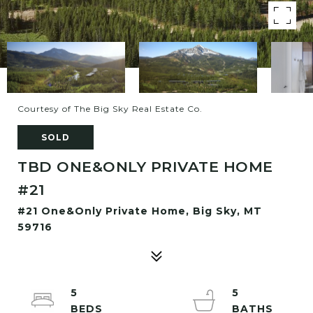
Courtesy of The Big Sky Real Estate Co.
SOLD
TBD ONE&ONLY PRIVATE HOME
#21
#21 One&Only Private Home, Big Sky, MT
59716
5
5