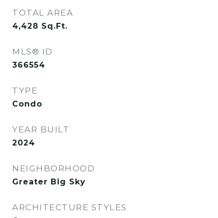
TOTAL AREA
4,428
Sq.Ft.
MLS® ID
366554
TYPE
Condo
YEAR BUILT
2024
NEIGHBORHOOD
Greater Big Sky
ARCHITECTURE STYLES