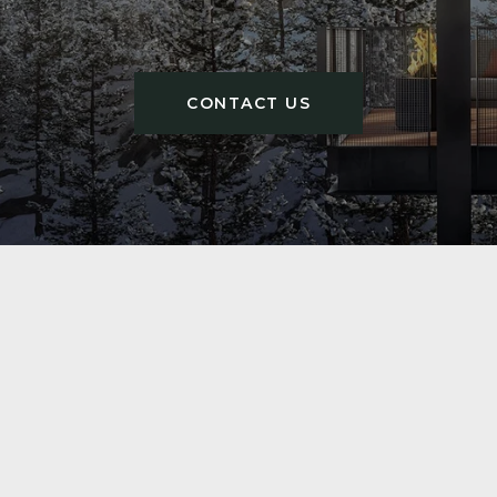
CONTACT US