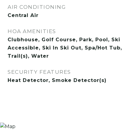
AIR CONDITIONING
Central Air
HOA AMENITIES
Clubhouse, Golf Course, Park, Pool, Ski
Accessible, Ski In Ski Out, Spa/Hot Tub,
Trail(s), Water
SECURITY FEATURES
Heat Detector, Smoke Detector(s)