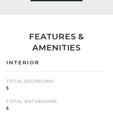
FEATURES &
AMENITIES
INTERIOR
TOTAL BEDROOMS
5
TOTAL BATHROOMS
5