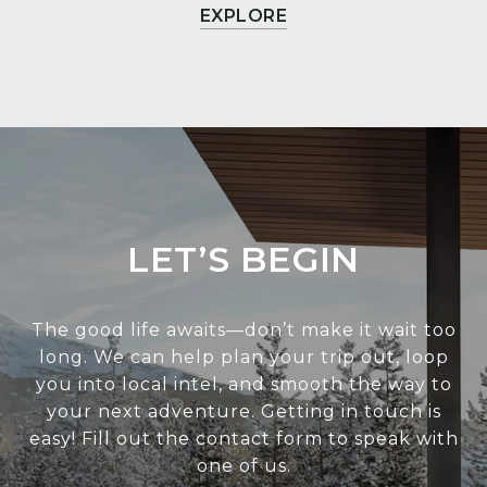
EXPLORE
LET’S BEGIN
The good life awaits—don’t make it wait too
long. We can help plan your trip out, loop
you into local intel, and smooth the way to
your next adventure. Getting in touch is
easy! Fill out the contact form to speak with
one of us.