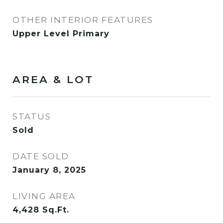
OTHER INTERIOR FEATURES
Upper Level Primary
AREA & LOT
STATUS
Sold
DATE SOLD
January 8, 2025
LIVING AREA
4,428
Sq.Ft.