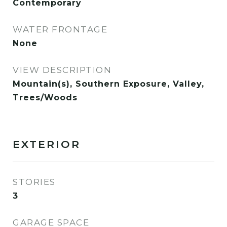
Contemporary
WATER FRONTAGE
None
VIEW DESCRIPTION
Mountain(s), Southern Exposure, Valley,
Trees/Woods
EXTERIOR
STORIES
3
GARAGE SPACE