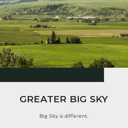
GREATER BIG SKY
Big Sky is different.