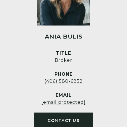
ANIA BULIS
TITLE
Broker
PHONE
(406) 580-6852
EMAIL
[email protected]