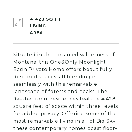
4,428 SQ.FT.
LIVING
Situated in the untamed wilderness of
Montana, this One&Only Moonlight
Basin Private Home offers beautifully
designed spaces, all blending in
seamlessly with this remarkable
landscape of forests and peaks. The
five-bedroom residences feature 4,428
square feet of space within three levels
for added privacy. Offering some of the
most remarkable living in all of Big Sky,
these contemporary homes boast floor-