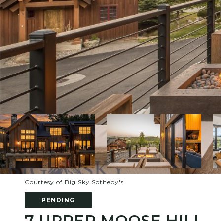
Courtesy of Big Sky Sotheby's
PENDING
7 UPPER MOOSE HILL