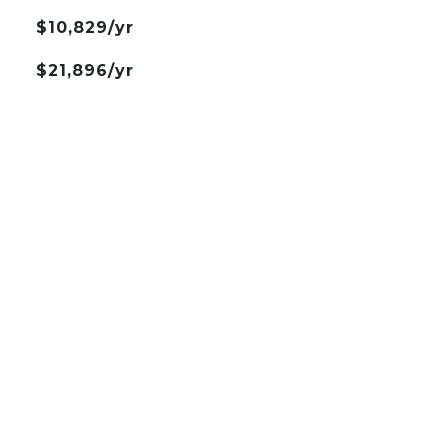
$10,829/yr
$21,896/yr