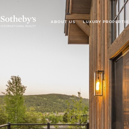
ABOUT US
LUXURY PROPERTIE