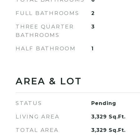
FULL BATHROOMS
2
THREE QUARTER
3
BATHROOMS
HALF BATHROOM
1
AREA & LOT
STATUS
Pending
LIVING AREA
3,329
Sq.Ft.
TOTAL AREA
3,329
Sq.Ft.