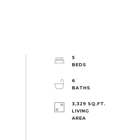
5
6
3,329 SQ.FT.
LIVING