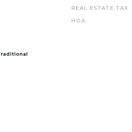
REAL ESTATE TAX
HOA
raditional