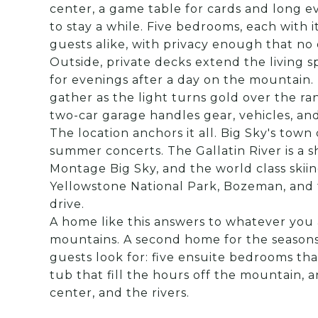
center, a game table for cards and long e
to stay a while. Five bedrooms, each with 
guests alike, with privacy enough that no
Outside, private decks extend the living s
for evenings after a day on the mountain. 
gather as the light turns gold over the ran
two-car garage handles gear, vehicles, an
The location anchors it all. Big Sky's town 
summer concerts. The Gallatin River is a 
Montage Big Sky, and the world class skiing
Yellowstone National Park, Bozeman, and 
drive.
A home like this answers to whatever you a
mountains. A second home for the seasons
guests look for: five ensuite bedrooms tha
tub that fill the hours off the mountain, a
center, and the rivers.