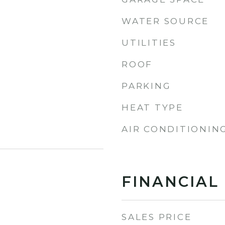
WATER SOURCE
UTILITIES
ROOF
PARKING
HEAT TYPE
AIR CONDITIONIN
FINANCIAL
SALES PRICE