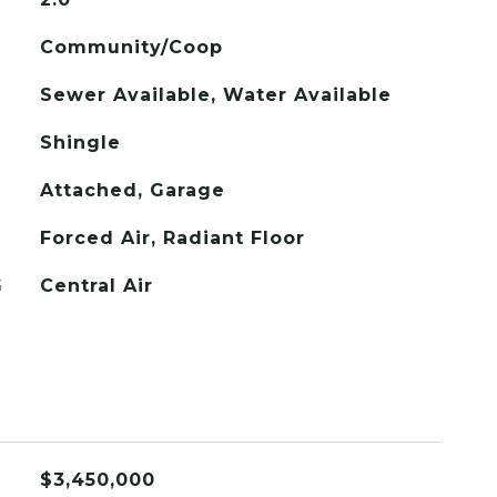
Community/Coop
Sewer Available, Water Available
Shingle
Attached, Garage
Forced Air, Radiant Floor
G
Central Air
$3,450,000