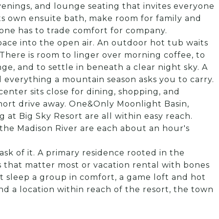
venings, and lounge seating that invites everyone
its own ensuite bath, make room for family and
 one has to trade comfort for company.
pace into the open air. An outdoor hot tub waits
There is room to linger over morning coffee, to
ge, and to settle in beneath a clear night sky. A
d everything a mountain season asks you to carry.
center sits close for dining, shopping, and
short drive away. One&Only Moonlight Basin,
 at Big Sky Resort are all within easy reach.
the Madison River are each about an hour's
sk of it. A primary residence rooted in the
 that matter most or vacation rental with bones
t sleep a group in comfort, a game loft and hot
nd a location within reach of the resort, the town