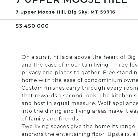
7 Upper Moose Hill, Big Sky, MT 59716
$3,450,000
On a sunlit hillside above the heart of Big 
and the ease of mountain living. Three lev
privacy and places to gather. Free standing,
home with the ease of condominium owne
Custom finishes carry through every room,
that rewards a second look. The kitchen sit
and host in equal measure. Wolf applianc
into the dining and living areas make it e
of family and friends.
Two living spaces give the home its range
anchors the entertaining floor. Upstairs, a 