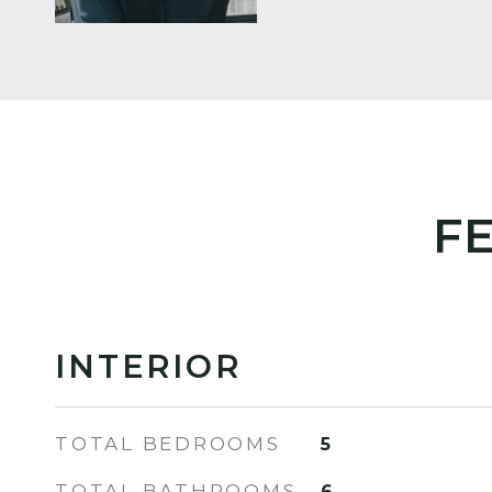
F
INTERIOR
TOTAL BEDROOMS
5
TOTAL BATHROOMS
6