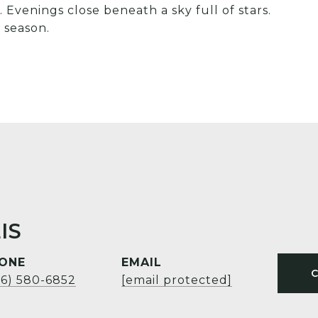
 Evenings close beneath a sky full of stars.
 season.
IS
ONE
EMAIL
06) 580-6852
[email protected]