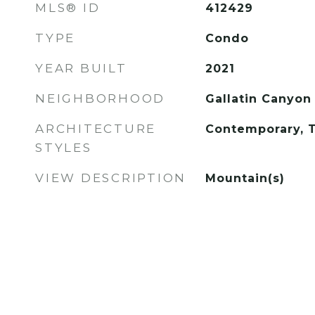
MLS® ID
412429
TYPE
Condo
YEAR BUILT
2021
NEIGHBORHOOD
Gallatin Canyon
ARCHITECTURE
Contemporary, T
STYLES
VIEW DESCRIPTION
Mountain(s)