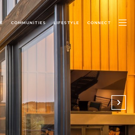
S
COMMUNITIES
LIFESTYLE
CONNECT