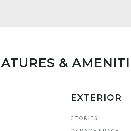
EATURES & AMENITI
EXTERIOR
STORIES
GARAGE SPACE