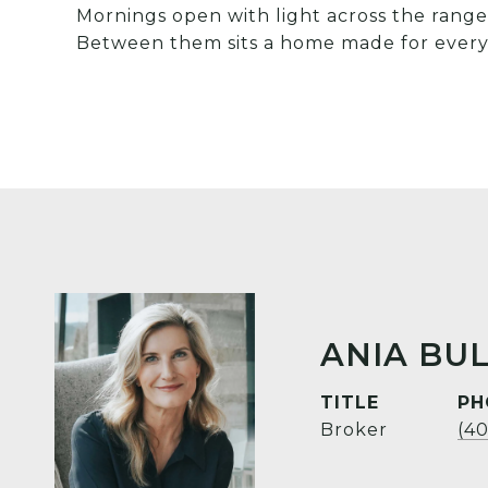
Mornings open with light across the range.
Between them sits a home made for every
ANIA BUL
TITLE
PH
Broker
(4