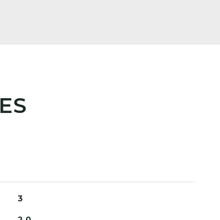
ES
3
2.0