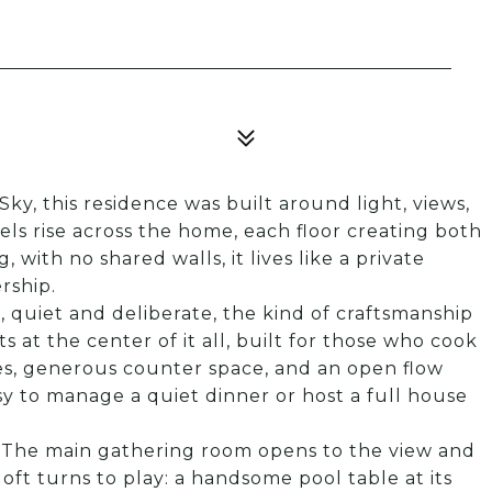
Sky, this residence was built around light, views,
els rise across the home, each floor creating both
 with no shared walls, it lives like a private
rship.
 quiet and deliberate, the kind of craftsmanship
s at the center of it all, built for those who cook
es, generous counter space, and an open flow
asy to manage a quiet dinner or host a full house
. The main gathering room opens to the view and
loft turns to play: a handsome pool table at its