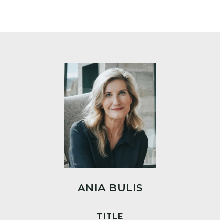
ANIA BULIS
TITLE