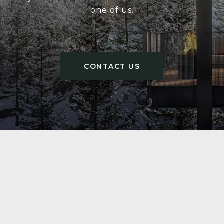
one of us.
CONTACT US