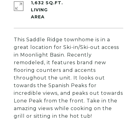
1,632 SQ.FT.
LIVING
This Saddle Ridge townhome is in a
great location for Ski-in/Ski-out access
in Moonlight Basin. Recently
remodeled, it features brand new
flooring counters and accents
throughout the unit. It looks out
towards the Spanish Peaks for
incredible views, and peaks out towards
Lone Peak from the front. Take in the
amazing views while cooking on the
grill or sitting in the hot tub!