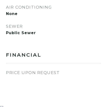
AIR CONDITIONING
None
SEWER
Public Sewer
FINANCIAL
PRICE UPON REQUEST