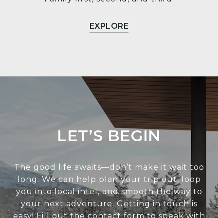
EXPLORE
LET’S BEGIN
The good life awaits—don’t make it wait too
long. We can help plan your trip out, loop
you into local intel, and smooth the way to
your next adventure. Getting in touch is
easy! Fill out the contact form to speak with