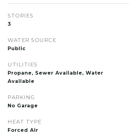
STORIES
3
WATER SOURCE
Public
UTILITIES
Propane, Sewer Available, Water
Available
PARKING
No Garage
HEAT TYPE
Forced Air