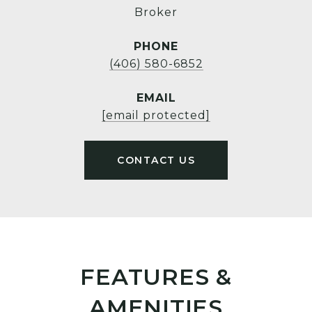
Broker
PHONE
(406) 580-6852
EMAIL
[email protected]
FEATURES &
AMENITIES