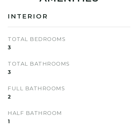
INTERIOR
TOTAL BEDROOMS
3
TOTAL BATHROOMS
3
FULL BATHROOMS
2
HALF BATHROOM
1