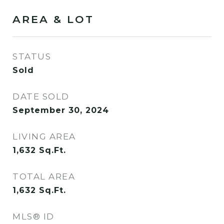
AREA & LOT
STATUS
Sold
DATE SOLD
September 30, 2024
LIVING AREA
1,632
Sq.Ft.
TOTAL AREA
1,632
Sq.Ft.
MLS® ID