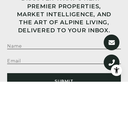
PREMIER PROPERTIES,
MARKET INTELLIGENCE, AND
THE ART OF ALPINE LIVING,
DELIVERED TO YOUR INBOX.
SUBMIT
I agree to be contacted by Big Sky Sotheby's via call,
email, and text for real estate services. To opt out, you
can reply 'stop' at any time or reply 'help' for
assistance. You can also click the unsubscribe link in
the emails. Message and data rates may apply. Message
frequency may vary.
Privacy Policy
.