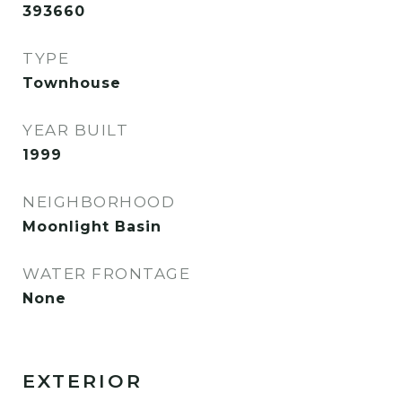
393660
TYPE
Townhouse
YEAR BUILT
1999
NEIGHBORHOOD
Moonlight Basin
WATER FRONTAGE
None
EXTERIOR