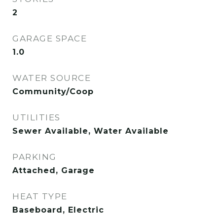
2
GARAGE SPACE
1.0
WATER SOURCE
Community/Coop
UTILITIES
Sewer Available, Water Available
PARKING
Attached, Garage
HEAT TYPE
Baseboard, Electric