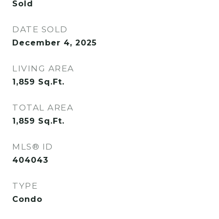
Sold
DATE SOLD
December 4, 2025
LIVING AREA
1,859
Sq.Ft.
TOTAL AREA
1,859
Sq.Ft.
MLS® ID
404043
TYPE
Condo