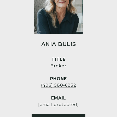
ANIA BULIS
TITLE
Broker
PHONE
(406) 580-6852
EMAIL
[email protected]