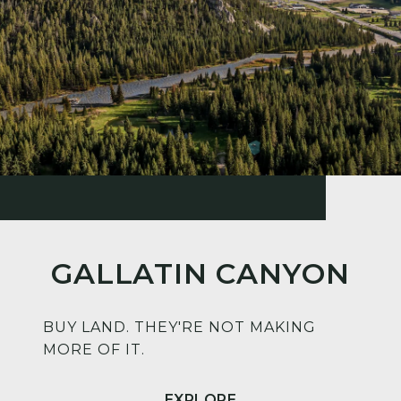
GALLATIN CANYON
BUY LAND. THEY'RE NOT MAKING
MORE OF IT.
EXPLORE