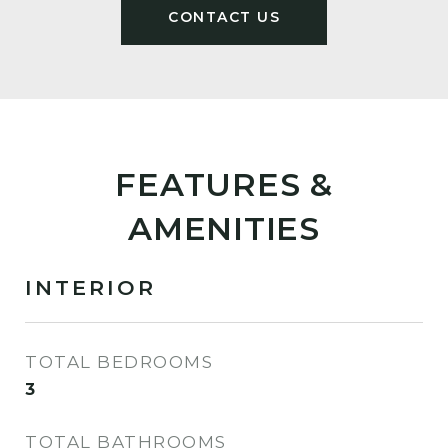
FEATURES &
AMENITIES
INTERIOR
TOTAL BEDROOMS
3
TOTAL BATHROOMS