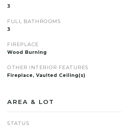
3
FULL BATHROOMS
3
FIREPLACE
Wood Burning
OTHER INTERIOR FEATURES
Fireplace, Vaulted Ceiling(s)
AREA & LOT
STATUS