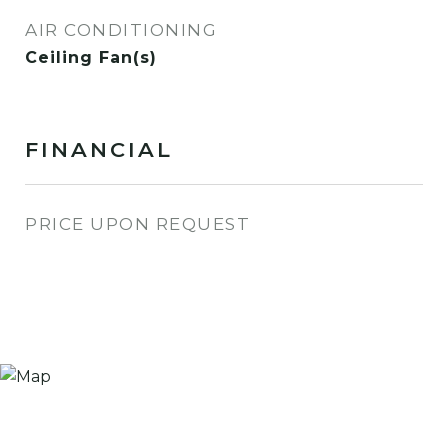
AIR CONDITIONING
Ceiling Fan(s)
FINANCIAL
PRICE UPON REQUEST