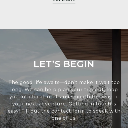
LET’S BEGIN
The good life awaits—don’t make it wait too
long. We can help plan your trip out, loop
you into local intel, and smooth the way to
your next adventure. Getting in touch is
easy! Fill out the contact form to speak with
one of us.