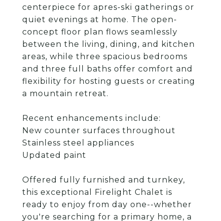
centerpiece for apres-ski gatherings or
quiet evenings at home. The open-
concept floor plan flows seamlessly
between the living, dining, and kitchen
areas, while three spacious bedrooms
and three full baths offer comfort and
flexibility for hosting guests or creating
a mountain retreat.
Recent enhancements include:
New counter surfaces throughout
Stainless steel appliances
Updated paint
Offered fully furnished and turnkey,
this exceptional Firelight Chalet is
ready to enjoy from day one--whether
you're searching for a primary home, a