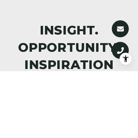
DISCOVER WHAT’S NEXT—
PREMIER PROPERTIES,
MARKET INTELLIGENCE, AND
THE ART OF ALPINE LIVING,
DELIVERED TO YOUR INBOX.