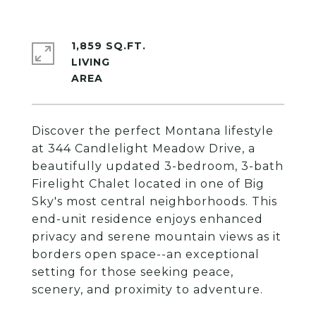
1,859 SQ.FT.
LIVING
Discover the perfect Montana lifestyle
at 344 Candlelight Meadow Drive, a
beautifully updated 3-bedroom, 3-bath
Firelight Chalet located in one of Big
Sky's most central neighborhoods. This
end-unit residence enjoys enhanced
privacy and serene mountain views as it
borders open space--an exceptional
setting for those seeking peace,
scenery, and proximity to adventure.