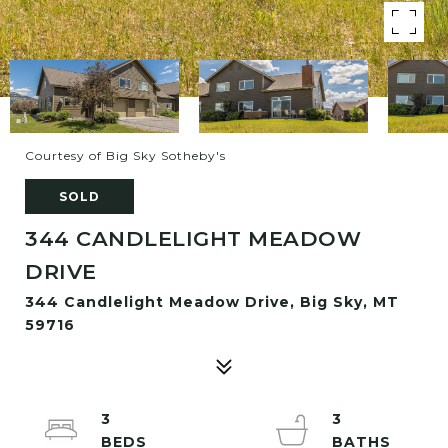
Courtesy of Big Sky Sotheby's
SOLD
344 CANDLELIGHT MEADOW
DRIVE
344 Candlelight Meadow Drive, Big Sky, MT
59716
3
3