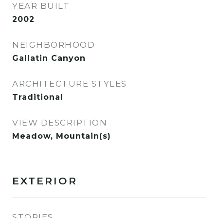
YEAR BUILT
2002
NEIGHBORHOOD
Gallatin Canyon
ARCHITECTURE STYLES
Traditional
VIEW DESCRIPTION
Meadow, Mountain(s)
EXTERIOR
STORIES