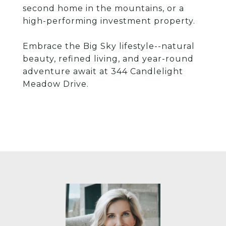
second home in the mountains, or a
high-performing investment property.
Embrace the Big Sky lifestyle--natural
beauty, refined living, and year-round
adventure await at 344 Candlelight
Meadow Drive.