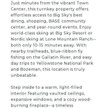
Just minutes from the vibrant Town
Center, this turnkey property offers
effortless access to Big Sky's best
dining, shopping, BASE community
center, and year-round events. Enjoy
world-class skiing at Big Sky Resort or
Nordic skiing at Lone Mountain Ranch--
both only 10-15 minutes away. With
nearby trailheads, blue-ribbon fly
fishing on the Gallatin River, and easy
day trips to Yellowstone National Park
and Bozeman, this location is truly
unbeatable.
Step inside to a warm, light-filled
interior featuring vaulted ceilings,
expansive windows, and a cozy wood-
burning fireplace--a timeless