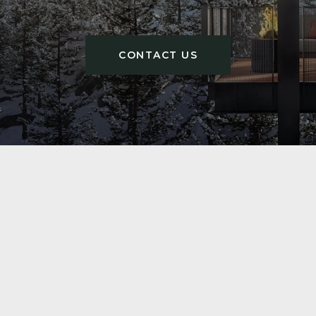
CONTACT US