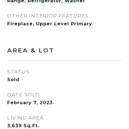
Range, Refrigerator, Washer
OTHER INTERIOR FEATURES
Fireplace, Upper Level Primary
AREA & LOT
STATUS
Sold
DATE SOLD
February 7, 2023
LIVING AREA
3,639
Sq.Ft.