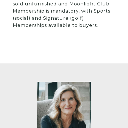
sold unfurnished and Moonlight Club
Membership is mandatory, with Sports
(social) and Signature (golf)
Memberships available to buyers.