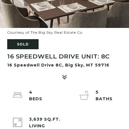
Courtesy of The Big Sky Real Estate Co.
SOLD
16 SPEEDWELL DRIVE UNIT: 8C
16 Speedwell Drive 8C, Big Sky, MT 59716
4
5
3,639 SQ.FT.
LIVING