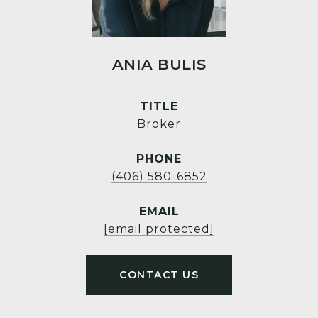
ANIA BULIS
TITLE
Broker
PHONE
(406) 580-6852
EMAIL
[email protected]