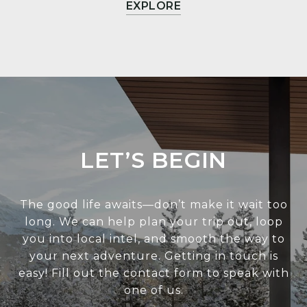
EXPLORE
LET’S BEGIN
The good life awaits—don’t make it wait too
long. We can help plan your trip out, loop
you into local intel, and smooth the way to
your next adventure. Getting in touch is
easy! Fill out the contact form to speak with
one of us.