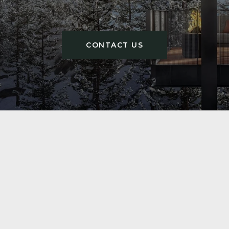
CONTACT US