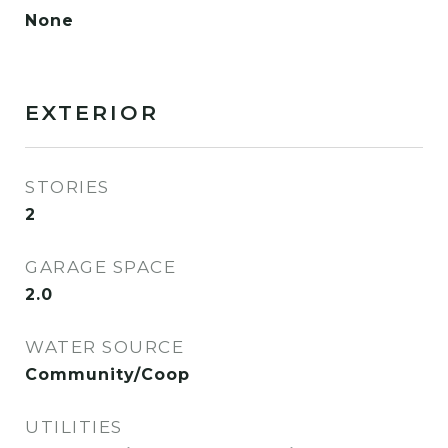
None
EXTERIOR
STORIES
2
GARAGE SPACE
2.0
WATER SOURCE
Community/Coop
UTILITIES