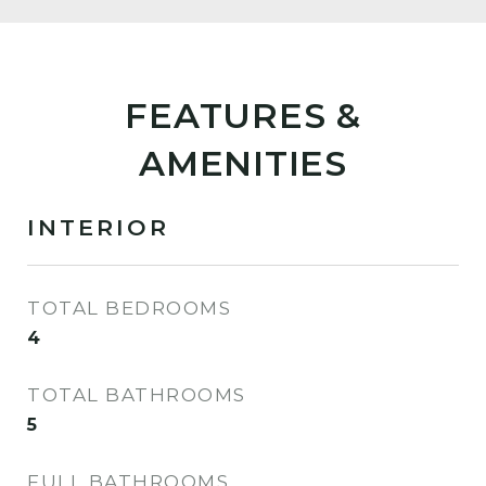
FEATURES &
AMENITIES
INTERIOR
TOTAL BEDROOMS
4
TOTAL BATHROOMS
5
FULL BATHROOMS