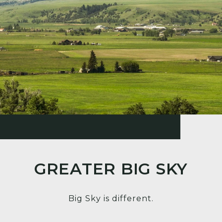
GREATER BIG SKY
Big Sky is different.