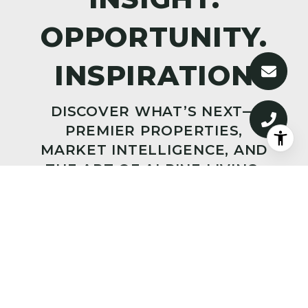
DISCOVER WHAT’S NEXT—
PREMIER PROPERTIES,
MARKET INTELLIGENCE, AND
THE ART OF ALPINE LIVING,
DELIVERED TO YOUR INBOX.