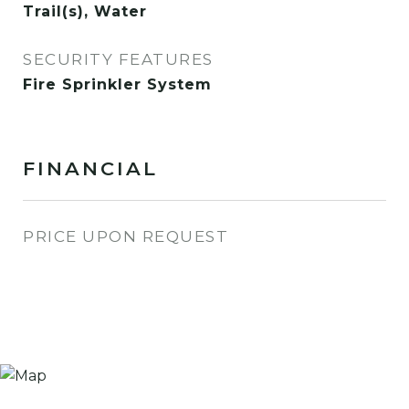
Trail(s), Water
SECURITY FEATURES
Fire Sprinkler System
FINANCIAL
PRICE UPON REQUEST