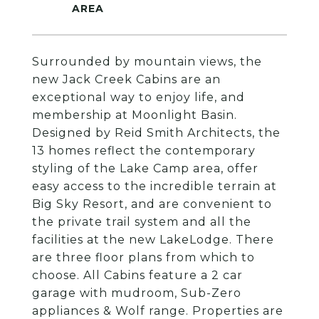
Surrounded by mountain views, the
new Jack Creek Cabins are an
exceptional way to enjoy life, and
membership at Moonlight Basin.
Designed by Reid Smith Architects, the
13 homes reflect the contemporary
styling of the Lake Camp area, offer
easy access to the incredible terrain at
Big Sky Resort, and are convenient to
the private trail system and all the
facilities at the new LakeLodge. There
are three floor plans from which to
choose. All Cabins feature a 2 car
garage with mudroom, Sub-Zero
appliances & Wolf range. Properties are