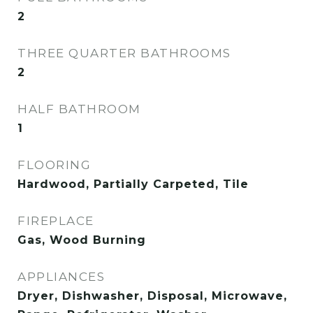
2
THREE QUARTER BATHROOMS
2
HALF BATHROOM
1
FLOORING
Hardwood, Partially Carpeted, Tile
FIREPLACE
Gas, Wood Burning
APPLIANCES
Dryer, Dishwasher, Disposal, Microwave,