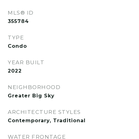
MLS® ID
355784
TYPE
Condo
YEAR BUILT
2022
NEIGHBORHOOD
Greater Big Sky
ARCHITECTURE STYLES
Contemporary, Traditional
WATER FRONTAGE