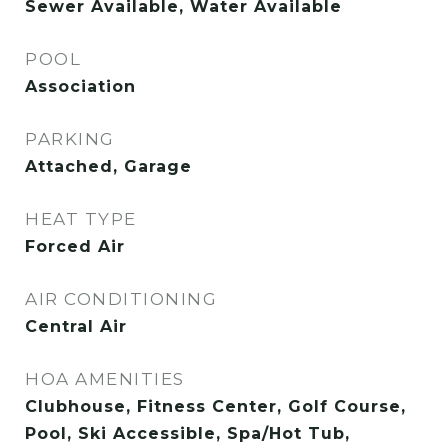
Sewer Available, Water Available
POOL
Association
PARKING
Attached, Garage
HEAT TYPE
Forced Air
AIR CONDITIONING
Central Air
HOA AMENITIES
Clubhouse, Fitness Center, Golf Course,
Pool, Ski Accessible, Spa/Hot Tub,