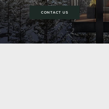
CONTACT US