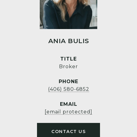
ANIA BULIS
TITLE
Broker
PHONE
(406) 580-6852
EMAIL
[email protected]