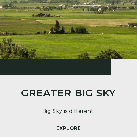
GREATER BIG SKY
Big Sky is different.
EXPLORE