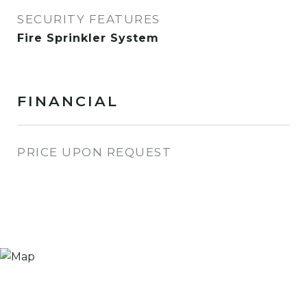
SECURITY FEATURES
Fire Sprinkler System
FINANCIAL
PRICE UPON REQUEST