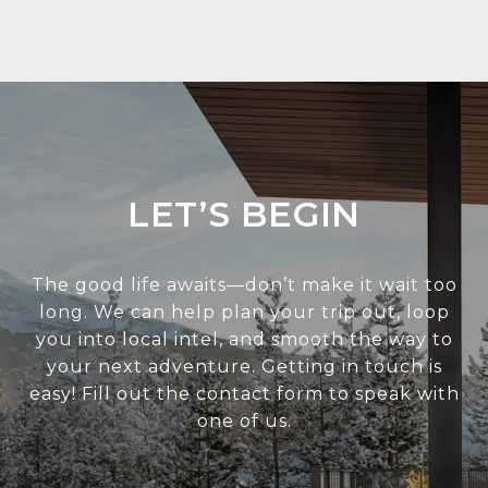
LET’S BEGIN
The good life awaits—don’t make it wait too
long. We can help plan your trip out, loop
you into local intel, and smooth the way to
your next adventure. Getting in touch is
easy! Fill out the contact form to speak with
one of us.