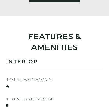
FEATURES &
AMENITIES
INTERIOR
TOTAL BEDROOMS
4
TOTAL BATHROOMS
5