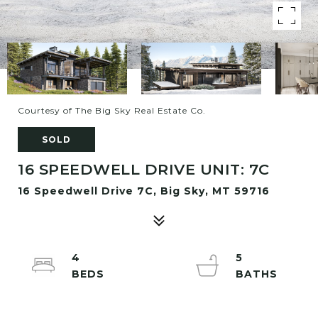
Courtesy of The Big Sky Real Estate Co.
SOLD
16 SPEEDWELL DRIVE UNIT: 7C
16 Speedwell Drive 7C, Big Sky, MT 59716
4
5