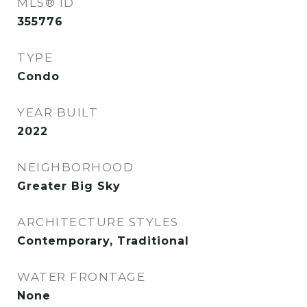
MLS® ID
355776
TYPE
Condo
YEAR BUILT
2022
NEIGHBORHOOD
Greater Big Sky
ARCHITECTURE STYLES
Contemporary, Traditional
WATER FRONTAGE
None