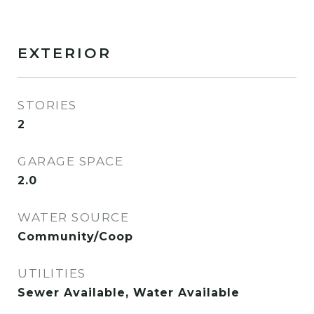
EXTERIOR
STORIES
2
GARAGE SPACE
2.0
WATER SOURCE
Community/Coop
UTILITIES
Sewer Available, Water Available