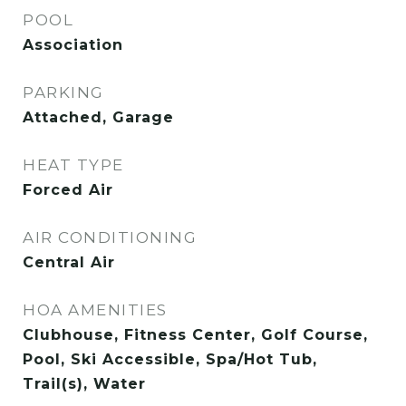
POOL
Association
PARKING
Attached, Garage
HEAT TYPE
Forced Air
AIR CONDITIONING
Central Air
HOA AMENITIES
Clubhouse, Fitness Center, Golf Course,
Pool, Ski Accessible, Spa/Hot Tub,
Trail(s), Water