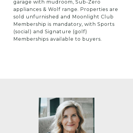
garage with mudroom, Sub-Zero
appliances & Wolf range. Properties are
sold unfurnished and Moonlight Club
Membership is mandatory, with Sports
(social) and Signature (golf)
Memberships available to buyers.