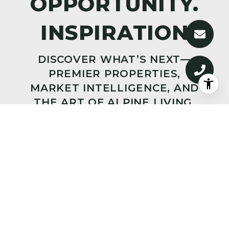
DISCOVER WHAT’S NEXT—
PREMIER PROPERTIES,
MARKET INTELLIGENCE, AND
THE ART OF ALPINE LIVING,
DELIVERED TO YOUR INBOX.
SUBMIT