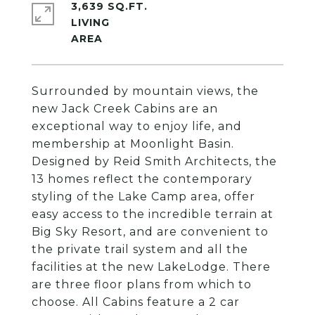
3,639 SQ.FT.
LIVING
Surrounded by mountain views, the
new Jack Creek Cabins are an
exceptional way to enjoy life, and
membership at Moonlight Basin.
Designed by Reid Smith Architects, the
13 homes reflect the contemporary
styling of the Lake Camp area, offer
easy access to the incredible terrain at
Big Sky Resort, and are convenient to
the private trail system and all the
facilities at the new LakeLodge. There
are three floor plans from which to
choose. All Cabins feature a 2 car