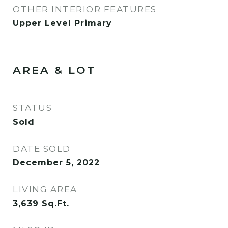
OTHER INTERIOR FEATURES
Upper Level Primary
AREA & LOT
STATUS
Sold
DATE SOLD
December 5, 2022
LIVING AREA
3,639
Sq.Ft.