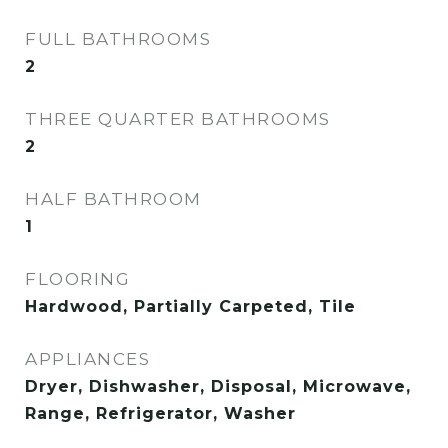
FULL BATHROOMS
2
THREE QUARTER BATHROOMS
2
HALF BATHROOM
1
FLOORING
Hardwood, Partially Carpeted, Tile
APPLIANCES
Dryer, Dishwasher, Disposal, Microwave,
Range, Refrigerator, Washer