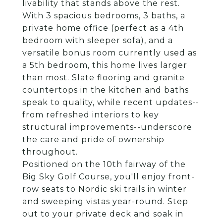
livability that stands above the rest.
With 3 spacious bedrooms, 3 baths, a
private home office (perfect as a 4th
bedroom with sleeper sofa), and a
versatile bonus room currently used as
a 5th bedroom, this home lives larger
than most. Slate flooring and granite
countertops in the kitchen and baths
speak to quality, while recent updates--
from refreshed interiors to key
structural improvements--underscore
the care and pride of ownership
throughout.
Positioned on the 10th fairway of the
Big Sky Golf Course, you'll enjoy front-
row seats to Nordic ski trails in winter
and sweeping vistas year-round. Step
out to your private deck and soak in