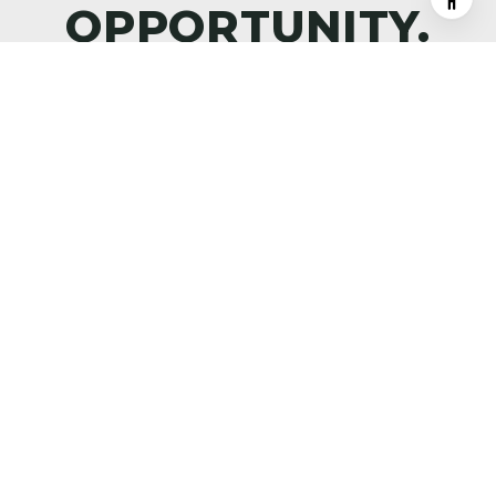
DISCOVER WHAT’S NEXT—
PREMIER PROPERTIES,
MARKET INTELLIGENCE, AND
THE ART OF ALPINE LIVING,
DELIVERED TO YOUR INBOX.
SUBMIT