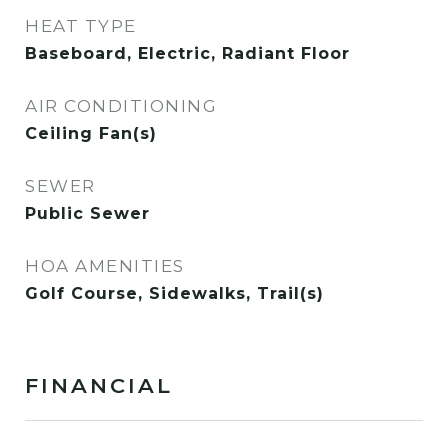
HEAT TYPE
Baseboard, Electric, Radiant Floor
AIR CONDITIONING
Ceiling Fan(s)
SEWER
Public Sewer
HOA AMENITIES
Golf Course, Sidewalks, Trail(s)
FINANCIAL