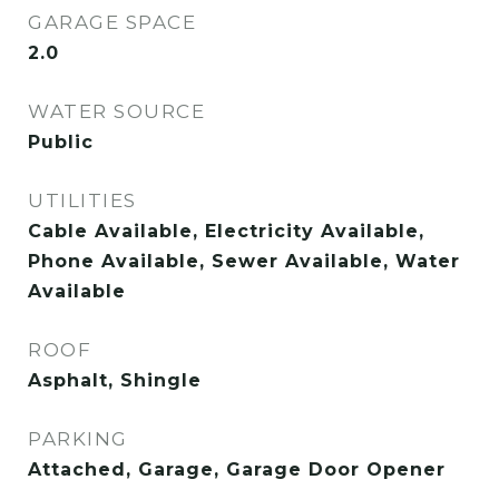
GARAGE SPACE
2.0
WATER SOURCE
Public
UTILITIES
Cable Available, Electricity Available,
Phone Available, Sewer Available, Water
Available
ROOF
Asphalt, Shingle
PARKING
Attached, Garage, Garage Door Opener