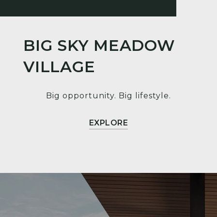
BIG SKY MEADOW
VILLAGE
Big opportunity. Big lifestyle.
EXPLORE