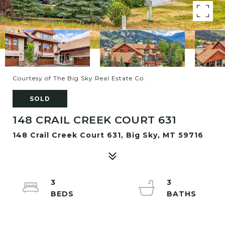
Courtesy of The Big Sky Real Estate Co.
SOLD
148 CRAIL CREEK COURT 631
148 Crail Creek Court 631, Big Sky, MT 59716
3
3