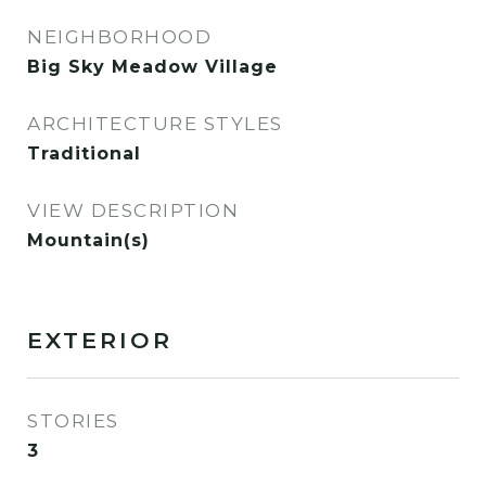
NEIGHBORHOOD
Big Sky Meadow Village
ARCHITECTURE STYLES
Traditional
VIEW DESCRIPTION
Mountain(s)
EXTERIOR
STORIES
3