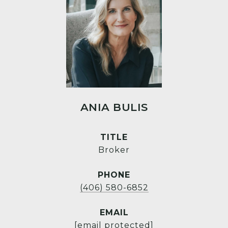
ANIA BULIS
TITLE
Broker
PHONE
(406) 580-6852
EMAIL
[email protected]