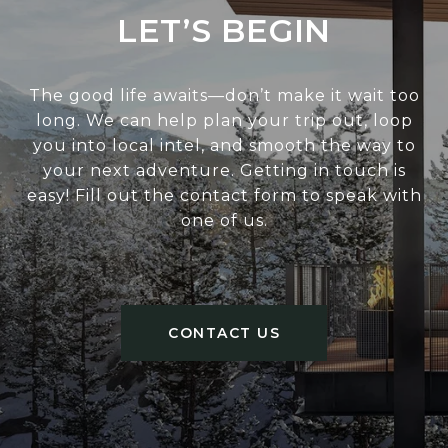
LET’S BEGIN
The good life awaits—don’t make it wait too
long. We can help plan your trip out, loop
you into local intel, and smooth the way to
your next adventure. Getting in touch is
easy! Fill out the contact form to speak with
one of us.
CONTACT US