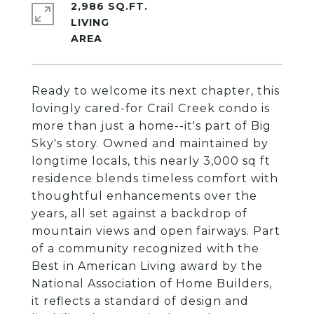
2,986 SQ.FT.
LIVING
Ready to welcome its next chapter, this
lovingly cared-for Crail Creek condo is
more than just a home--it's part of Big
Sky's story. Owned and maintained by
longtime locals, this nearly 3,000 sq ft
residence blends timeless comfort with
thoughtful enhancements over the
years, all set against a backdrop of
mountain views and open fairways. Part
of a community recognized with the
Best in American Living award by the
National Association of Home Builders,
it reflects a standard of design and