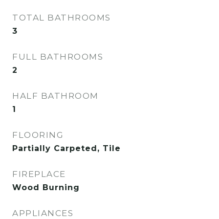
TOTAL BATHROOMS
3
FULL BATHROOMS
2
HALF BATHROOM
1
FLOORING
Partially Carpeted, Tile
FIREPLACE
Wood Burning
APPLIANCES