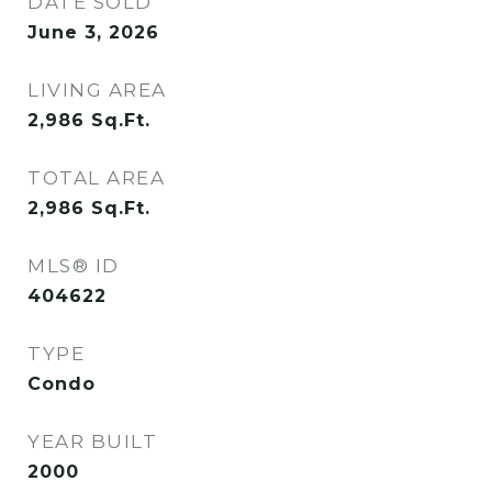
DATE SOLD
June 3, 2026
LIVING AREA
2,986
Sq.Ft.
TOTAL AREA
2,986
Sq.Ft.
MLS® ID
404622
TYPE
Condo
YEAR BUILT
2000