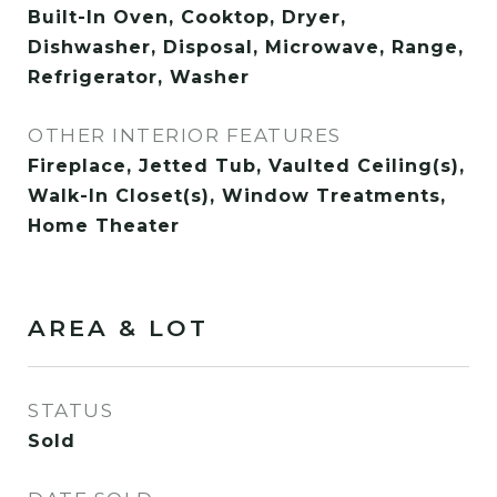
Built-In Oven, Cooktop, Dryer,
Dishwasher, Disposal, Microwave, Range,
Refrigerator, Washer
OTHER INTERIOR FEATURES
Fireplace, Jetted Tub, Vaulted Ceiling(s),
Walk-In Closet(s), Window Treatments,
Home Theater
AREA & LOT
STATUS
Sold