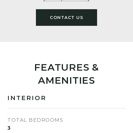
FEATURES &
AMENITIES
INTERIOR
TOTAL BEDROOMS
3