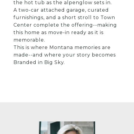
the hot tub as the alpenglow sets in.
A two-car attached garage, curated
furnishings, and a short stroll to Town
Center complete the offering--making
this home as move-in ready as it is
memorable.
This is where Montana memories are
made--and where your story becomes
Branded in Big Sky.