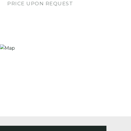
PRICE UPON REQUEST