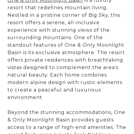
One & Only Moonlight Basin
is a luxury
resort that redefines mountain living.
Nestled in a pristine corner of Big Sky, this
resort offers a serene, all-inclusive
experience with stunning views of the
surrounding mountains. One of the
standout features of One & Only Moonlight
Basin is its exclusive atmosphere. The resort
offers private residences with breathtaking
vistas designed to complement the area's
natural beauty. Each home combines
modern alpine design with rustic elements
to create a peaceful and luxurious
environment.
Beyond the stunning accommodations, One
& Only Moonlight Basin provides guests
access to a range of high-end amenities. The