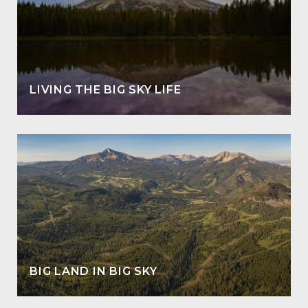
LIVING THE BIG SKY LIFE
BIG LAND IN BIG SKY