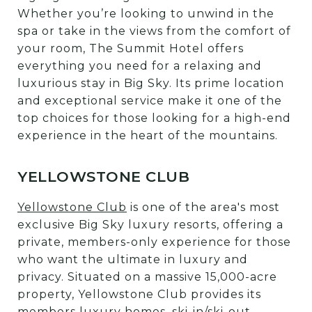
Whether you’re looking to unwind in the
spa or take in the views from the comfort of
your room, The Summit Hotel offers
everything you need for a relaxing and
luxurious stay in Big Sky. Its prime location
and exceptional service make it one of the
top choices for those looking for a high-end
experience in the heart of the mountains.
YELLOWSTONE CLUB
Yellowstone Club
is one of the area's most
exclusive Big Sky luxury resorts, offering a
private, members-only experience for those
who want the ultimate in luxury and
privacy. Situated on a massive 15,000-acre
property, Yellowstone Club provides its
members luxury homes, ski-in/ski-out