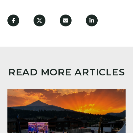
READ MORE ARTICLES