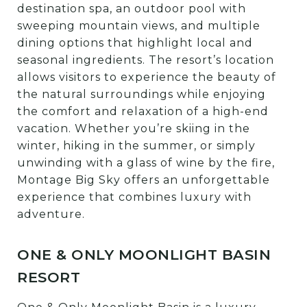
destination spa, an outdoor pool with
sweeping mountain views, and multiple
dining options that highlight local and
seasonal ingredients. The resort’s location
allows visitors to experience the beauty of
the natural surroundings while enjoying
the comfort and relaxation of a high-end
vacation. Whether you’re skiing in the
winter, hiking in the summer, or simply
unwinding with a glass of wine by the fire,
Montage Big Sky offers an unforgettable
experience that combines luxury with
adventure.
ONE & ONLY MOONLIGHT BASIN
RESORT