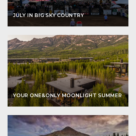
JULY IN BIG SKY COUNTRY
YOUR ONE&ONLY MOONLIGHT SUMMER