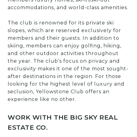
accommodations, and world-class amenities.
The club is renowned for its private ski
slopes, which are reserved exclusively for
members and their guests. In addition to
skiing, members can enjoy golfing, hiking,
and other outdoor activities throughout
the year. The club’s focus on privacy and
exclusivity makes it one of the most sought-
after destinations in the region. For those
looking for the highest level of luxury and
seclusion, Yellowstone Club offers an
experience like no other.
WORK WITH THE BIG SKY REAL
ESTATE CO.