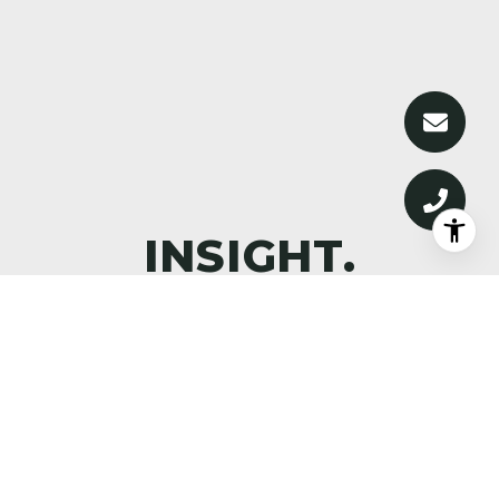
DISCOVER WHAT’S NEXT—
PREMIER PROPERTIES,