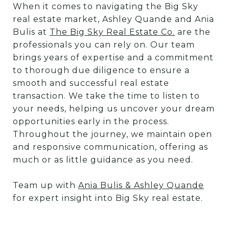
When it comes to navigating the Big Sky
real estate market, Ashley Quande and Ania
Bulis at
The Big Sky Real Estate Co.
are the
professionals you can rely on. Our team
brings years of expertise and a commitment
to thorough due diligence to ensure a
smooth and successful real estate
transaction. We take the time to listen to
your needs, helping us uncover your dream
opportunities early in the process.
Throughout the journey, we maintain open
and responsive communication, offering as
much or as little guidance as you need.
Team up with
Ania Bulis & Ashley Quande
for expert insight into Big Sky real estate.