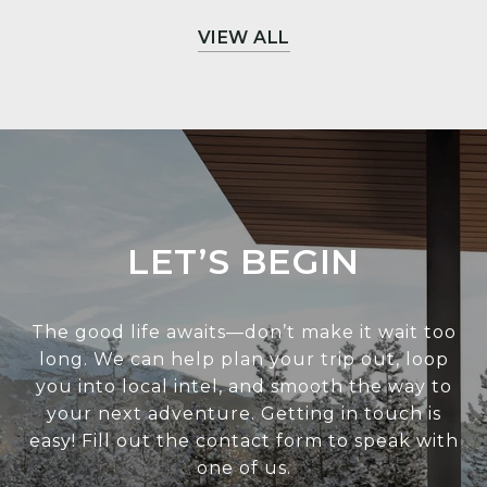
VIEW ALL
LET’S BEGIN
The good life awaits—don’t make it wait too
long. We can help plan your trip out, loop
you into local intel, and smooth the way to
your next adventure. Getting in touch is
easy! Fill out the contact form to speak with
one of us.