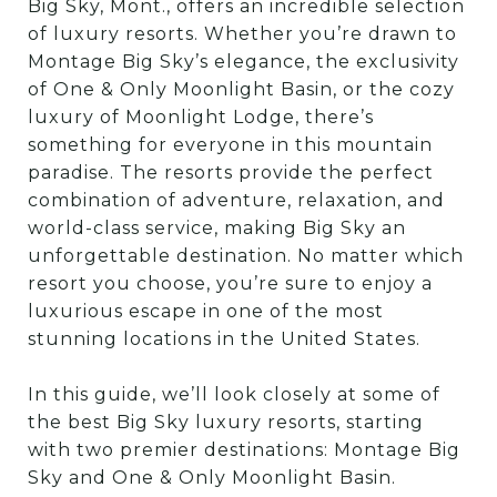
Big Sky, Mont., offers an incredible selection
of luxury resorts. Whether you’re drawn to
Montage Big Sky’s elegance, the exclusivity
of One & Only Moonlight Basin, or the cozy
luxury of Moonlight Lodge, there’s
something for everyone in this mountain
paradise. The resorts provide the perfect
combination of adventure, relaxation, and
world-class service, making Big Sky an
unforgettable destination. No matter which
resort you choose, you’re sure to enjoy a
luxurious escape in one of the most
stunning locations in the United States.
In this guide, we’ll look closely at some of
the best Big Sky luxury resorts, starting
with two premier destinations: Montage Big
Sky and One & Only Moonlight Basin.