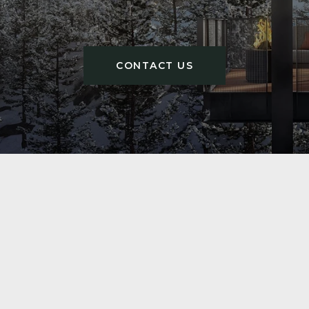
CONTACT US