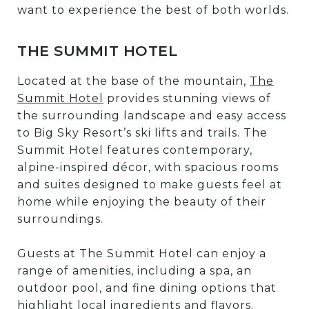
want to experience the best of both worlds.
THE SUMMIT HOTEL
Located at the base of the mountain,
The
Summit Hotel
provides stunning views of
the surrounding landscape and easy access
to Big Sky Resort’s ski lifts and trails. The
Summit Hotel features contemporary,
alpine-inspired décor, with spacious rooms
and suites designed to make guests feel at
home while enjoying the beauty of their
surroundings.
Guests at The Summit Hotel can enjoy a
range of amenities, including a spa, an
outdoor pool, and fine dining options that
highlight local ingredients and flavors.