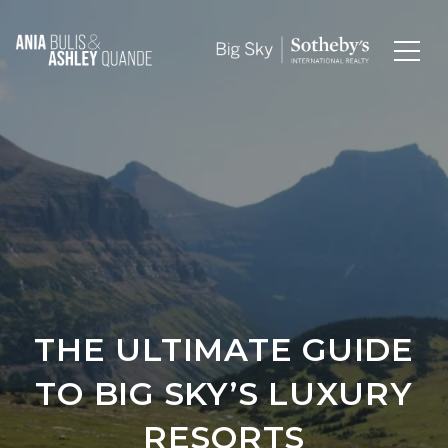
THE ULTIMATE GUIDE
TO BIG SKY’S LUXURY
RESORTS