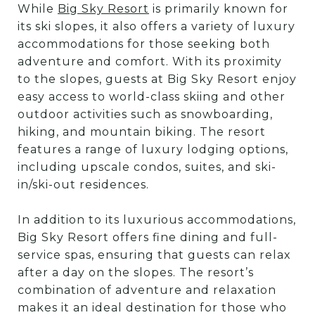
While
Big Sky Resort
is primarily known for
its ski slopes, it also offers a variety of luxury
accommodations for those seeking both
adventure and comfort. With its proximity
to the slopes, guests at Big Sky Resort enjoy
easy access to world-class skiing and other
outdoor activities such as snowboarding,
hiking, and mountain biking. The resort
features a range of luxury lodging options,
including upscale condos, suites, and ski-
in/ski-out residences.
In addition to its luxurious accommodations,
Big Sky Resort offers fine dining and full-
service spas, ensuring that guests can relax
after a day on the slopes. The resort’s
combination of adventure and relaxation
makes it an ideal destination for those who