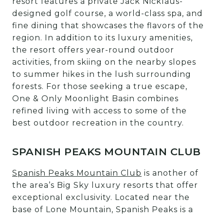
resort features a private Jack Nicklaus-
designed golf course, a world-class spa, and
fine dining that showcases the flavors of the
region. In addition to its luxury amenities,
the resort offers year-round outdoor
activities, from skiing on the nearby slopes
to summer hikes in the lush surrounding
forests. For those seeking a true escape,
One & Only Moonlight Basin combines
refined living with access to some of the
best outdoor recreation in the country.
SPANISH PEAKS MOUNTAIN CLUB
Spanish Peaks Mountain Club
is another of
the area’s Big Sky luxury resorts that offer
exceptional exclusivity. Located near the
base of Lone Mountain, Spanish Peaks is a