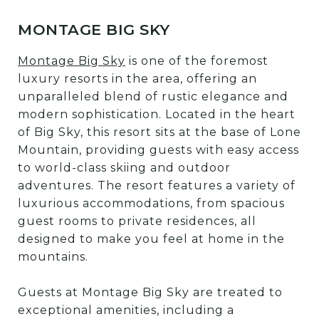
MONTAGE BIG SKY
Montage Big Sky
is one of the foremost
luxury resorts in the area, offering an
unparalleled blend of rustic elegance and
modern sophistication. Located in the heart
of Big Sky, this resort sits at the base of Lone
Mountain, providing guests with easy access
to world-class skiing and outdoor
adventures. The resort features a variety of
luxurious accommodations, from spacious
guest rooms to private residences, all
designed to make you feel at home in the
mountains.
Guests at Montage Big Sky are treated to
exceptional amenities, including a