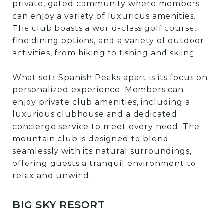
private, gated community where members
can enjoy a variety of luxurious amenities.
The club boasts a world-class golf course,
fine dining options, and a variety of outdoor
activities, from hiking to fishing and skiing.
What sets Spanish Peaks apart is its focus on
personalized experience. Members can
enjoy private club amenities, including a
luxurious clubhouse and a dedicated
concierge service to meet every need. The
mountain club is designed to blend
seamlessly with its natural surroundings,
offering guests a tranquil environment to
relax and unwind.
BIG SKY RESORT