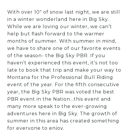
With over 10″ of snow last night, we are still
in a winter wonderland here in Big Sky.
While we are loving our winter, we can’t
help but flash forward to the warmer
months of summer. With summer in mind,
we have to share one of our favorite events
of the season- the Big Sky PBR. If you
haven’t experienced this event, it’s not too
late to book that trip and make your way to
Montana for the Professional Bull Riding
event of the year. For the fifth consecutive
year, the Big Sky PBR was voted the best
PBR event in the Nation…this event and
many more speak to the ever-growing
adventures here in Big Sky. The growth of
summer in this area has created something
for everyone to enjoy.