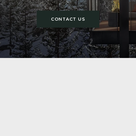
CONTACT US