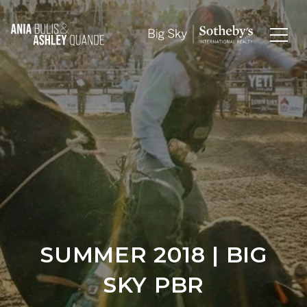
SUMMER 2018 | BIG
SKY PBR