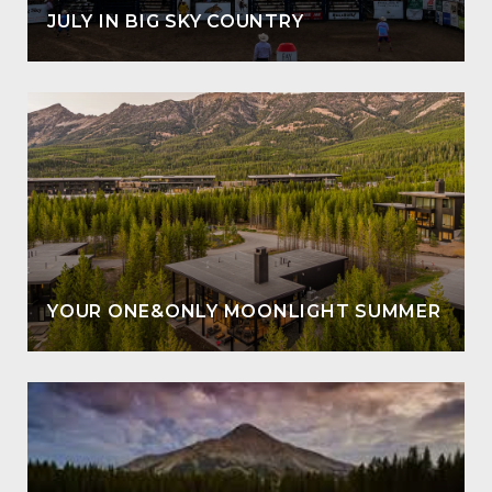
JULY IN BIG SKY COUNTRY
YOUR ONE&ONLY MOONLIGHT SUMMER