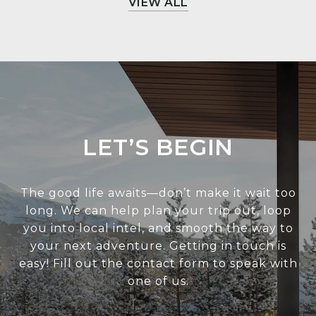
VIEW ALL
LET’S BEGIN
The good life awaits—don’t make it wait too
long. We can help plan your trip out, loop
you into local intel, and smooth the way to
your next adventure. Getting in touch is
easy! Fill out the contact form to speak with
one of us.