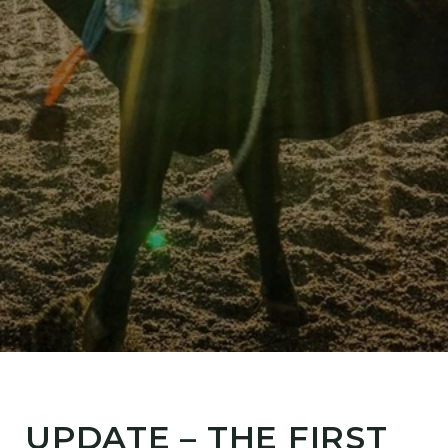
UPDATE – THE FIRST