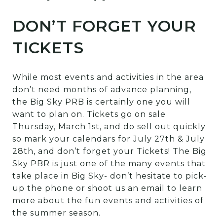
DON’T FORGET YOUR
TICKETS
While most events and activities in the area
don’t need months of advance planning,
the Big Sky PRB is certainly one you will
want to plan on. Tickets go on sale
Thursday, March 1st, and do sell out quickly
so mark your calendars for July 27th & July
28th, and don’t forget your Tickets! The Big
Sky PBR is just one of the many events that
take place in Big Sky- don’t hesitate to pick-
up the phone or shoot us an email to learn
more about the fun events and activities of
the summer season.