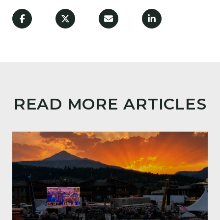
READ MORE ARTICLES