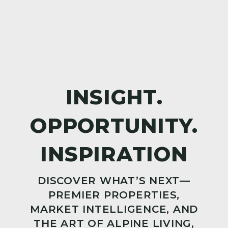
DISCOVER WHAT’S NEXT—
PREMIER PROPERTIES,
MARKET INTELLIGENCE, AND
THE ART OF ALPINE LIVING,