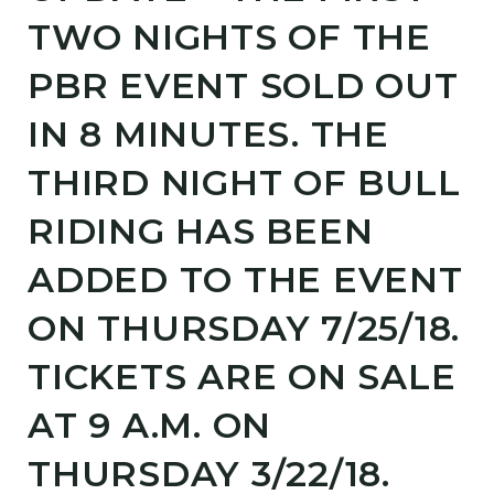
TWO NIGHTS OF THE
PBR EVENT SOLD OUT
IN 8 MINUTES. THE
THIRD NIGHT OF BULL
RIDING HAS BEEN
ADDED TO THE EVENT
ON THURSDAY 7/25/18.
TICKETS ARE ON SALE
AT 9 A.M. ON
THURSDAY 3/22/18.