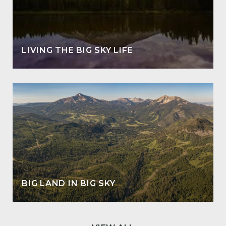
LIVING THE BIG SKY LIFE
BIG LAND IN BIG SKY