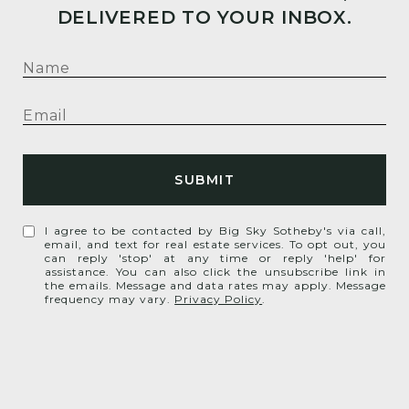
DELIVERED TO YOUR INBOX.
SUBMIT
I agree to be contacted by Big Sky Sotheby's via call,
email, and text for real estate services. To opt out, you
can reply 'stop' at any time or reply 'help' for
assistance. You can also click the unsubscribe link in
the emails. Message and data rates may apply. Message
frequency may vary.
Privacy Policy
.