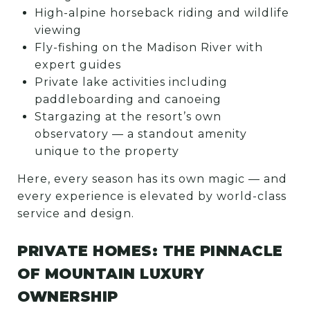
High-alpine horseback riding and wildlife
viewing
Fly-fishing on the Madison River with
expert guides
Private lake activities including
paddleboarding and canoeing
Stargazing at the resort’s own
observatory — a standout amenity
unique to the property
Here, every season has its own magic — and
every experience is elevated by world-class
service and design.
PRIVATE HOMES: THE PINNACLE
OF MOUNTAIN LUXURY
OWNERSHIP