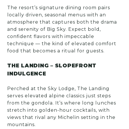
The resort’s signature dining room pairs
locally driven, seasonal menus with an
atmosphere that captures both the drama
and serenity of Big Sky. Expect bold,
confident flavors with impeccable
technique — the kind of elevated comfort
food that becomes a ritual for guests.
THE LANDING – SLOPEFRONT
INDULGENCE
Perched at the Sky Lodge, The Landing
serves elevated alpine classics just steps
from the gondola. It’s where long lunches
stretch into golden-hour cocktails, with
views that rival any Michelin setting in the
mountains.