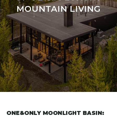
MOUNTAIN LIVING
ONE&ONLY MOONLIGHT BASIN: