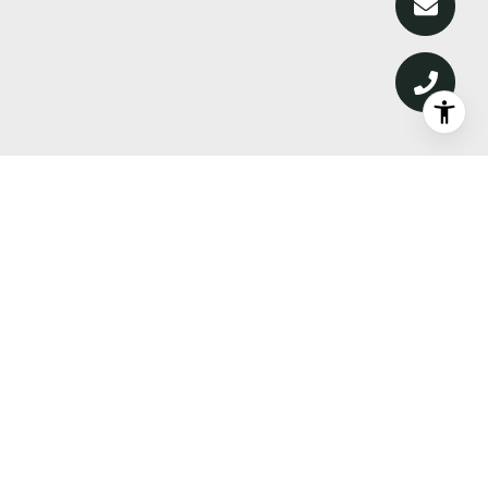
DISCOVER WHAT’S NEXT—
PREMIER PROPERTIES,
MARKET INTELLIGENCE, AND