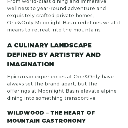
From world-class dining and immersive
wellness to year-round adventure and
exquisitely crafted private homes,
One&Only Moonlight Basin redefines what it
means to retreat into the mountains.
A CULINARY LANDSCAPE
DEFINED BY ARTISTRY AND
IMAGINATION
Epicurean experiences at One&Only have
always set the brand apart, but the
offerings at Moonlight Basin elevate alpine
dining into something transportive.
WILDWOOD – THE HEART OF
MOUNTAIN GASTRONOMY