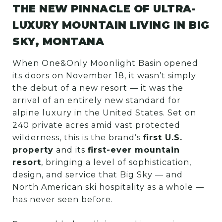
THE NEW PINNACLE OF ULTRA-
LUXURY MOUNTAIN LIVING IN BIG
SKY, MONTANA
When One&Only Moonlight Basin opened
its doors on November 18, it wasn’t simply
the debut of a new resort — it was the
arrival of an entirely new standard for
alpine luxury in the United States. Set on
240 private acres amid vast protected
wilderness, this is the brand’s
first U.S.
property
and its
first-ever mountain
resort
, bringing a level of sophistication,
design, and service that Big Sky — and
North American ski hospitality as a whole —
has never seen before.