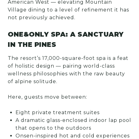
American West — elevating Mountain
Village dining to a level of refinement it has
not previously achieved.
ONE&ONLY SPA: A SANCTUARY
IN THE PINES
The resort’s 17,000-square-foot spa is a feat
of holistic design — pairing world-class
wellness philosophies with the raw beauty
of alpine solitude.
Here, guests move between:
Eight private treatment suites
A dramatic glass-enclosed indoor lap pool
that opens to the outdoors
Onsen-inspired hot and cold experiences