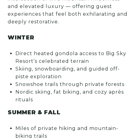
and elevated luxury — offering guest
experiences that feel both exhilarating and
deeply restorative.
WINTER
Direct heated gondola access to Big Sky
Resort’s celebrated terrain
Skiing, snowboarding, and guided off-
piste exploration
Snowshoe trails through private forests
Nordic skiing, fat biking, and cozy après
rituals
SUMMER & FALL
Miles of private hiking and mountain-
biking trails