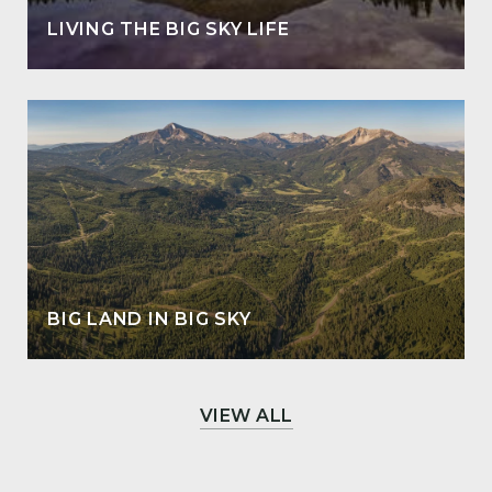
LIVING THE BIG SKY LIFE
BIG LAND IN BIG SKY
VIEW ALL