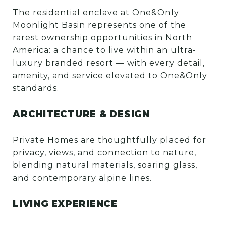
The residential enclave at One&Only
Moonlight Basin represents one of the
rarest ownership opportunities in North
America: a chance to live within an ultra-
luxury branded resort — with every detail,
amenity, and service elevated to One&Only
standards.
ARCHITECTURE & DESIGN
Private Homes are thoughtfully placed for
privacy, views, and connection to nature,
blending natural materials, soaring glass,
and contemporary alpine lines.
LIVING EXPERIENCE