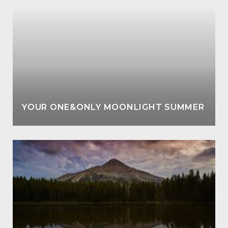
YOUR ONE&ONLY MOONLIGHT SUMMER