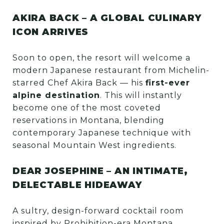
AKIRA BACK – A GLOBAL CULINARY
ICON ARRIVES
Soon to open, the resort will welcome a
modern Japanese restaurant from Michelin-
starred Chef Akira Back — his
first-ever
alpine destination
. This will instantly
become one of the most coveted
reservations in Montana, blending
contemporary Japanese technique with
seasonal Mountain West ingredients.
DEAR JOSEPHINE – AN INTIMATE,
DELECTABLE HIDEAWAY
A sultry, design-forward cocktail room
inspired by Prohibition-era Montana.