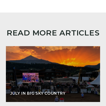
READ MORE ARTICLES
JULY IN BIG SKY COUNTRY