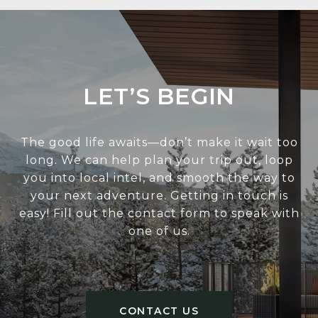
LET’S BEGIN
The good life awaits—don’t make it wait too
long. We can help plan your trip out, loop
you into local intel, and smooth the way to
your next adventure. Getting in touch is
easy! Fill out the contact form to speak with
one of us.
CONTACT US