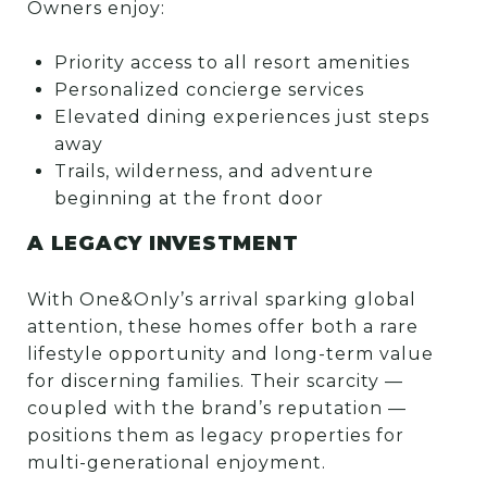
Owners enjoy:
Priority access to all resort amenities
Personalized concierge services
Elevated dining experiences just steps
away
Trails, wilderness, and adventure
beginning at the front door
A LEGACY INVESTMENT
With One&Only’s arrival sparking global
attention, these homes offer both a rare
lifestyle opportunity and long-term value
for discerning families. Their scarcity —
coupled with the brand’s reputation —
positions them as legacy properties for
multi-generational enjoyment.