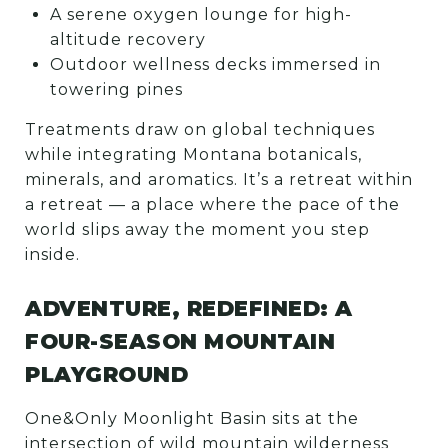
A serene oxygen lounge for high-
altitude recovery
Outdoor wellness decks immersed in
towering pines
Treatments draw on global techniques
while integrating Montana botanicals,
minerals, and aromatics. It’s a retreat within
a retreat — a place where the pace of the
world slips away the moment you step
inside.
ADVENTURE, REDEFINED: A
FOUR-SEASON MOUNTAIN
PLAYGROUND
One&Only Moonlight Basin sits at the
intersection of wild mountain wilderness