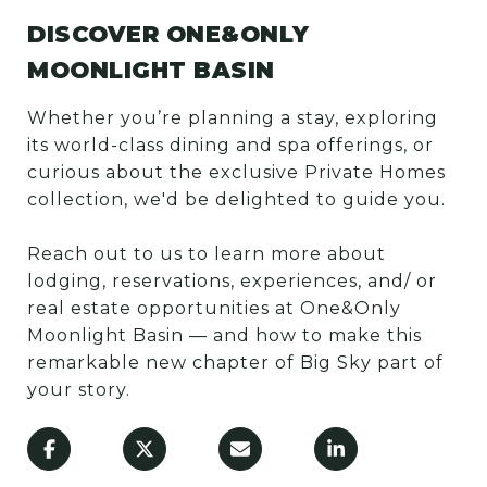
DISCOVER ONE&ONLY
MOONLIGHT BASIN
Whether you’re planning a stay, exploring
its world-class dining and spa offerings, or
curious about the exclusive Private Homes
collection, we'd be delighted to guide you.
Reach out to us to learn more about
lodging, reservations, experiences, and/ or
real estate opportunities at One&Only
Moonlight Basin — and how to make this
remarkable new chapter of Big Sky part of
your story.