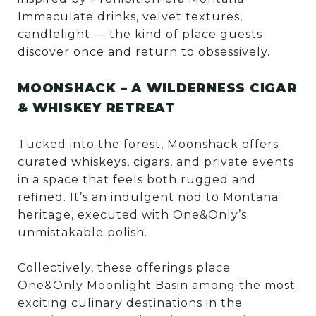
Immaculate drinks, velvet textures,
candlelight — the kind of place guests
discover once and return to obsessively.
MOONSHACK – A WILDERNESS CIGAR
& WHISKEY RETREAT
Tucked into the forest, Moonshack offers
curated whiskeys, cigars, and private events
in a space that feels both rugged and
refined. It’s an indulgent nod to Montana
heritage, executed with One&Only’s
unmistakable polish.
Collectively, these offerings place
One&Only Moonlight Basin among the most
exciting culinary destinations in the