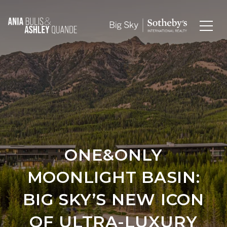
ONE&ONLY
MOONLIGHT BASIN:
BIG SKY’S NEW ICON
OF ULTRA-LUXURY