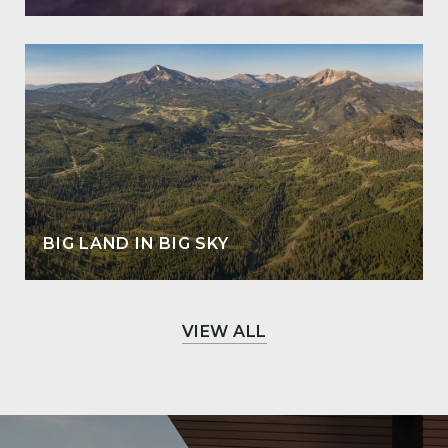
BIG LAND IN BIG SKY
VIEW ALL