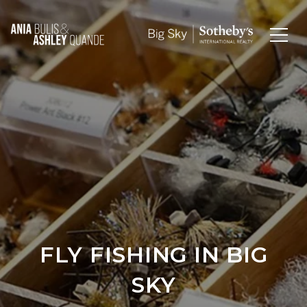
FLY FISHING IN BIG
SKY