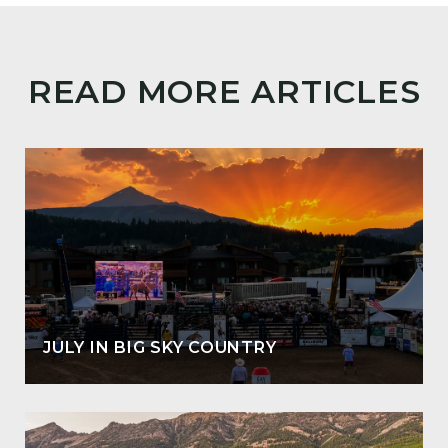
READ MORE ARTICLES
JULY IN BIG SKY COUNTRY