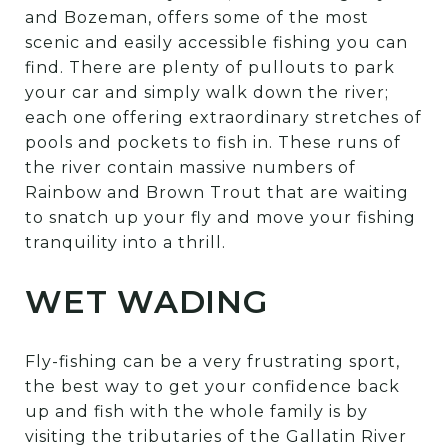
and Bozeman, offers some of the most
scenic and easily accessible fishing you can
find. There are plenty of pullouts to park
your car and simply walk down the river;
each one offering extraordinary stretches of
pools and pockets to fish in. These runs of
the river contain massive numbers of
Rainbow and Brown Trout that are waiting
to snatch up your fly and move your fishing
tranquility into a thrill.
WET WADING
Fly-fishing can be a very frustrating sport,
the best way to get your confidence back
up and fish with the whole family is by
visiting the tributaries of the Gallatin River