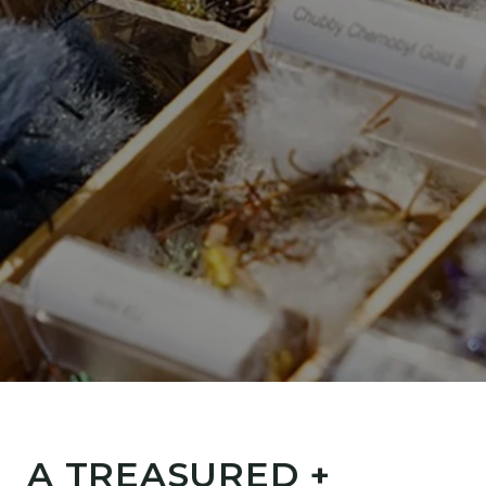
A TREASURED +