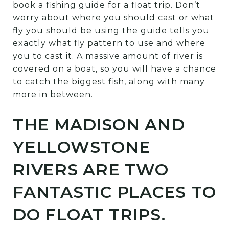
book a fishing guide for a float trip. Don’t
worry about where you should cast or what
fly you should be using the guide tells you
exactly what fly pattern to use and where
you to cast it. A massive amount of river is
covered on a boat, so you will have a chance
to catch the biggest fish, along with many
more in between.
THE MADISON AND
YELLOWSTONE
RIVERS ARE TWO
FANTASTIC PLACES TO
DO FLOAT TRIPS.