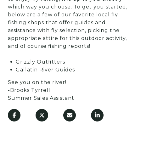
which way you choose. To get you started,
below are a few of our favorite local fly
fishing shops that offer guides and
assistance with fly selection, picking the
appropriate attire for this outdoor activity,
and of course fishing reports!
Grizzly Outfitters
Gallatin River Guides
See you on the river!
-Brooks Tyrrell
Summer Sales Assistant