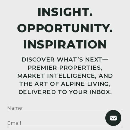
DISCOVER WHAT’S NEXT—
PREMIER PROPERTIES,
MARKET INTELLIGENCE, AND
THE ART OF ALPINE LIVING,
DELIVERED TO YOUR INBOX.