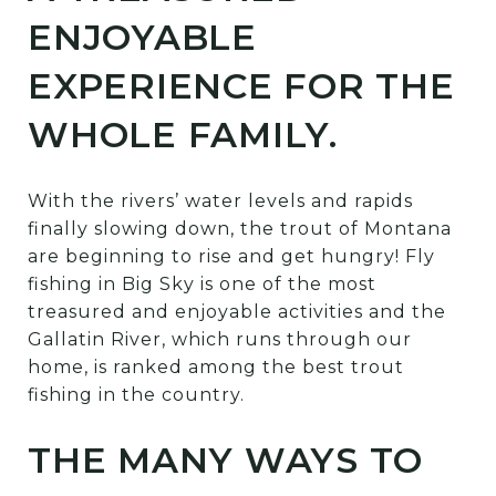
ENJOYABLE
EXPERIENCE FOR THE
WHOLE FAMILY.
With the rivers’ water levels and rapids
finally slowing down, the trout of Montana
are beginning to rise and get hungry! Fly
fishing in Big Sky is one of the most
treasured and enjoyable activities and the
Gallatin River, which runs through our
home, is ranked among the best trout
fishing in the country.
THE MANY WAYS TO