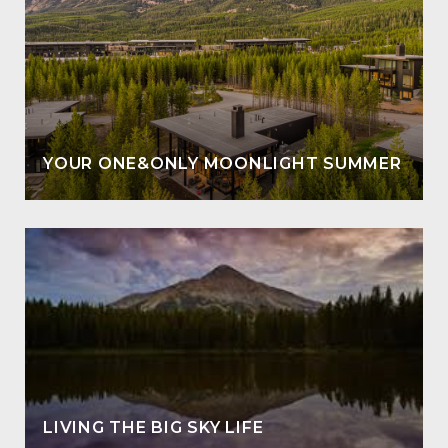
YOUR ONE&ONLY MOONLIGHT SUMMER
LIVING THE BIG SKY LIFE