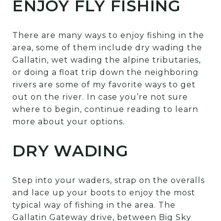
ENJOY FLY FISHING
There are many ways to enjoy fishing in the
area, some of them include dry wading the
Gallatin, wet wading the alpine tributaries,
or doing a float trip down the neighboring
rivers are some of my favorite ways to get
out on the river. In case you’re not sure
where to begin, continue reading to learn
more about your options.
DRY WADING
Step into your waders, strap on the overalls
and lace up your boots to enjoy the most
typical way of fishing in the area. The
Gallatin Gateway drive, between Big Sky