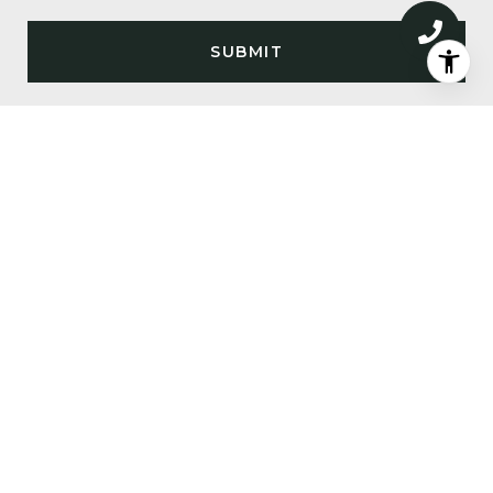
SUBMIT
I agree to be contacted by Big Sky Sotheby's via call,
email, and text for real estate services. To opt out, you
can reply 'stop' at any time or reply 'help' for
assistance. You can also click the unsubscribe link in
the emails. Message and data rates may apply. Message
frequency may vary.
Privacy Policy
.