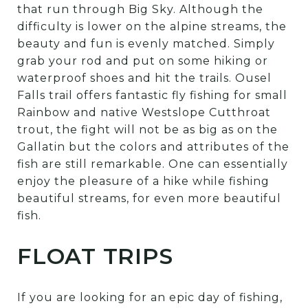
that run through Big Sky. Although the
difficulty is lower on the alpine streams, the
beauty and fun is evenly matched. Simply
grab your rod and put on some hiking or
waterproof shoes and hit the trails. Ousel
Falls trail offers fantastic fly fishing for small
Rainbow and native Westslope Cutthroat
trout, the fight will not be as big as on the
Gallatin but the colors and attributes of the
fish are still remarkable. One can essentially
enjoy the pleasure of a hike while fishing
beautiful streams, for even more beautiful
fish.
FLOAT TRIPS
If you are looking for an epic day of fishing,