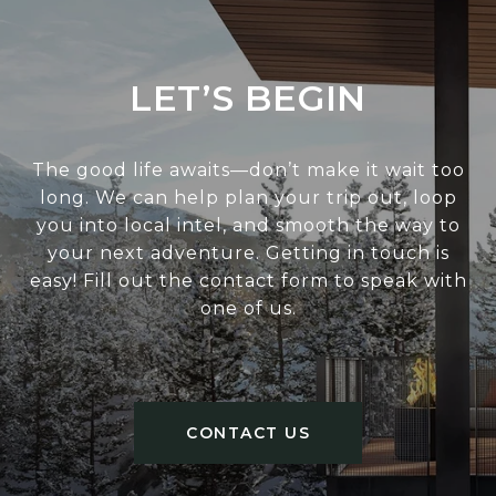
LET’S BEGIN
The good life awaits—don’t make it wait too
long. We can help plan your trip out, loop
you into local intel, and smooth the way to
your next adventure. Getting in touch is
easy! Fill out the contact form to speak with
one of us.
CONTACT US