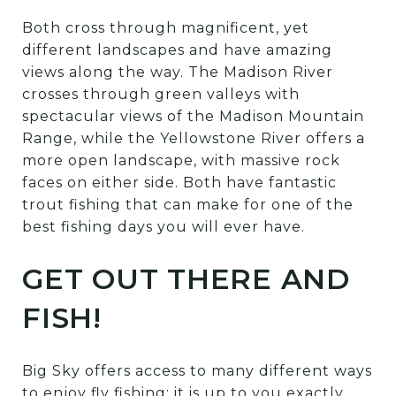
Both cross through magnificent, yet
different landscapes and have amazing
views along the way. The Madison River
crosses through green valleys with
spectacular views of the Madison Mountain
Range, while the Yellowstone River offers a
more open landscape, with massive rock
faces on either side. Both have fantastic
trout fishing that can make for one of the
best fishing days you will ever have.
GET OUT THERE AND
FISH!
Big Sky offers access to many different ways
to enjoy fly fishing; it is up to you exactly