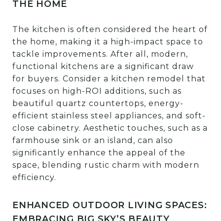
THE HOME
The kitchen is often considered the heart of
the home, making it a high-impact space to
tackle improvements. After all, modern,
functional kitchens are a significant draw
for buyers. Consider a kitchen remodel that
focuses on high-ROI additions, such as
beautiful quartz countertops, energy-
efficient stainless steel appliances, and soft-
close cabinetry. Aesthetic touches, such as a
farmhouse sink or an island, can also
significantly enhance the appeal of the
space, blending rustic charm with modern
efficiency.
ENHANCED OUTDOOR LIVING SPACES:
EMBRACING BIG SKY’S BEAUTY