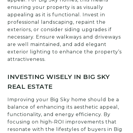
ensuring your property is as visually
appealing as it is functional. Invest in
professional landscaping, repaint the
exteriors, or consider siding upgrades if
necessary. Ensure walkways and driveways
are well maintained, and add elegant
exterior lighting to enhance the property’s
attractiveness.
INVESTING WISELY IN BIG SKY
REAL ESTATE
Improving your Big Sky home should be a
balance of enhancing its aesthetic appeal,
functionality, and energy efficiency. By
focusing on high-ROI improvements that
resonate with the lifestyles of buyers in Big