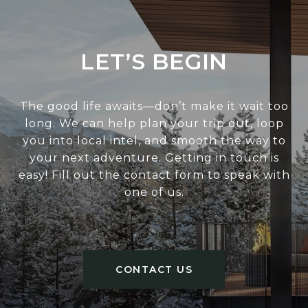
LET’S BEGIN
The good life awaits—don’t make it wait too
long. We can help plan your trip out, loop
you into local intel, and smooth the way to
your next adventure. Getting in touch is
easy! Fill out the contact form to speak with
one of us.
CONTACT US