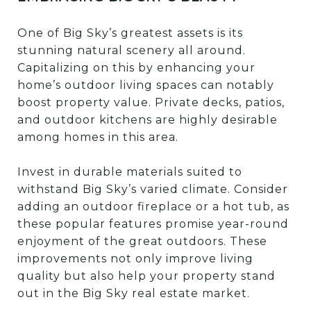
One of Big Sky’s greatest assets is its
stunning natural scenery all around.
Capitalizing on this by enhancing your
home’s outdoor living spaces can notably
boost property value. Private decks, patios,
and outdoor kitchens are highly desirable
among homes in this area.
Invest in durable materials suited to
withstand Big Sky’s varied climate. Consider
adding an outdoor fireplace or a hot tub, as
these popular features promise year-round
enjoyment of the great outdoors. These
improvements not only improve living
quality but also help your property stand
out in the Big Sky real estate market.