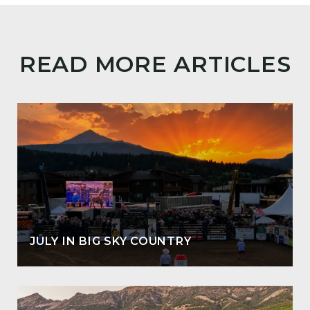
READ MORE ARTICLES
JULY IN BIG SKY COUNTRY