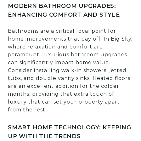
MODERN BATHROOM UPGRADES:
ENHANCING COMFORT AND STYLE
Bathrooms are a critical focal point for
home improvements that pay off. In Big Sky,
where relaxation and comfort are
paramount, luxurious bathroom upgrades
can significantly impact home value.
Consider installing walk-in showers, jetted
tubs, and double vanity sinks. Heated floors
are an excellent addition for the colder
months, providing that extra touch of
luxury that can set your property apart
from the rest.
SMART HOME TECHNOLOGY: KEEPING
UP WITH THE TRENDS