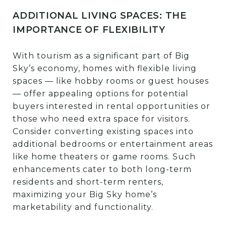
ADDITIONAL LIVING SPACES: THE
IMPORTANCE OF FLEXIBILITY
With tourism as a significant part of Big
Sky’s economy, homes with flexible living
spaces — like hobby rooms or guest houses
— offer appealing options for potential
buyers interested in rental opportunities or
those who need extra space for visitors.
Consider converting existing spaces into
additional bedrooms or entertainment areas
like home theaters or game rooms. Such
enhancements cater to both long-term
residents and short-term renters,
maximizing your Big Sky home’s
marketability and functionality.