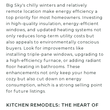
Big Sky's chilly winters and relatively
remote location make energy efficiency a
top priority for most homeowners. Investing
in high-quality insulation, energy-efficient
windows, and updated heating systems not
only reduces long-term utility costs but
also appeals to environmentally conscious
buyers. Look for improvements like
installing triple-pane windows, upgrading to
a high-efficiency furnace, or adding radiant
floor heating in bathrooms. These
enhancements not only keep your home
cozy but also cut down on energy
consumption, which is a strong selling point
for future listings.
KITCHEN REMODELS: THE HEART OF