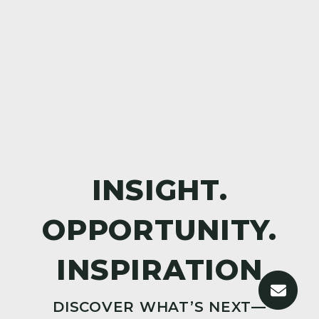
DISCOVER WHAT’S NEXT—