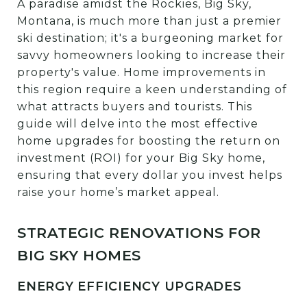
A paradise amidst the Rockies, Big Sky,
Montana, is much more than just a premier
ski destination; it's a burgeoning market for
savvy homeowners looking to increase their
property's value. Home improvements in
this region require a keen understanding of
what attracts buyers and tourists. This
guide will delve into the most effective
home upgrades for boosting the return on
investment (ROI) for your Big Sky home,
ensuring that every dollar you invest helps
raise your home’s market appeal.
STRATEGIC RENOVATIONS FOR
BIG SKY HOMES
ENERGY EFFICIENCY UPGRADES