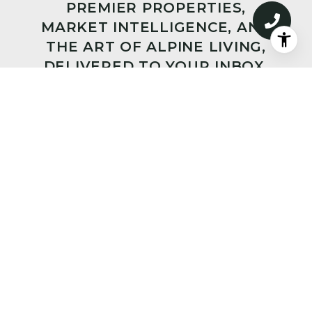
PREMIER PROPERTIES,
MARKET INTELLIGENCE, AND
THE ART OF ALPINE LIVING,
DELIVERED TO YOUR INBOX.
SUBMIT
I agree to be contacted by Big Sky Sotheby's via call,
email, and text for real estate services. To opt out, you
can reply 'stop' at any time or reply 'help' for
assistance. You can also click the unsubscribe link in
the emails. Message and data rates may apply. Message
frequency may vary.
Privacy Policy
.