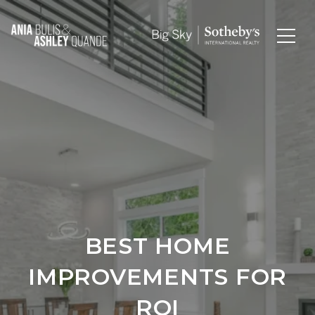
BEST HOME
IMPROVEMENTS FOR
ROI