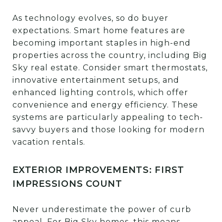
As technology evolves, so do buyer
expectations. Smart home features are
becoming important staples in high-end
properties across the country, including Big
Sky real estate. Consider smart thermostats,
innovative entertainment setups, and
enhanced lighting controls, which offer
convenience and energy efficiency. These
systems are particularly appealing to tech-
savvy buyers and those looking for modern
vacation rentals.
EXTERIOR IMPROVEMENTS: FIRST
IMPRESSIONS COUNT
Never underestimate the power of curb
appeal. For Big Sky homes, this means