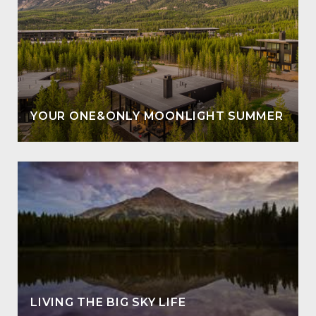
YOUR ONE&ONLY MOONLIGHT SUMMER
LIVING THE BIG SKY LIFE