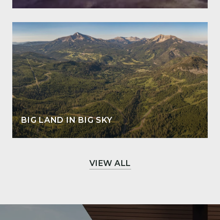
BIG LAND IN BIG SKY
VIEW ALL