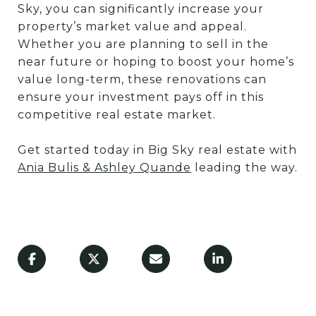
Sky, you can significantly increase your
property’s market value and appeal.
Whether you are planning to sell in the
near future or hoping to boost your home’s
value long-term, these renovations can
ensure your investment pays off in this
competitive real estate market.
Get started today in Big Sky real estate with
Ania Bulis & Ashley Quande
leading the way.