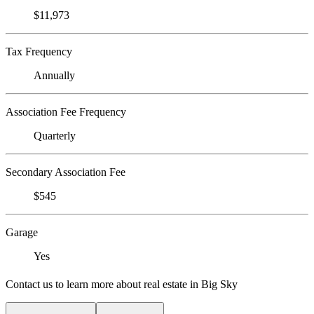
$11,973
Tax Frequency
Annually
Association Fee Frequency
Quarterly
Secondary Association Fee
$545
Garage
Yes
Contact us to learn more about real estate in Big Sky