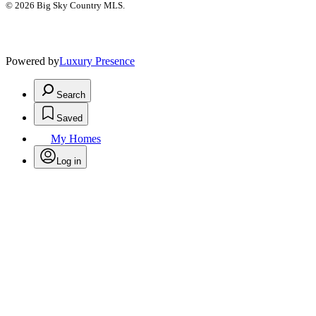
© 2026 Big Sky Country MLS.
Powered by
Luxury Presence
Search
Saved
My Homes
Log in