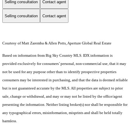
Selling consultation
Contact agent
Selling consultation
Contact agent
Courtesy of Matt Zaremba & Allen Potts, Aperture Global Real Estate
Based on information from Big Sky Country MLS. IDX information is
provided exclusively for consumers’ personal, non-commercial use, that it may
not be used for any purpose other than to identify prospective properties
consumers may be interested in purchasing, and that the data is deemed reliable
but is not guaranteed accurate by the MLS. All properties are subject to prior
sale, change or withdrawal, and may or may not be listed by the office/agent
presenting the information. Neither listing broker(s) nor shall be responsible for
any typographical errors, misinformation, misprints and shall be held totally
harmless.