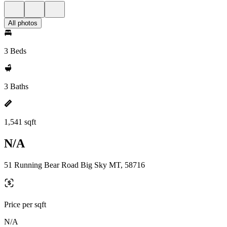
All photos
3 Beds
3 Baths
1,541 sqft
N/A
51 Running Bear Road Big Sky MT, 58716
Price per sqft
N/A