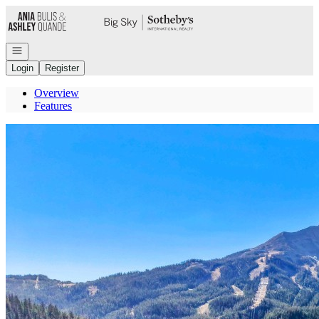
Go to: Homepage
Open navigation
Login
Register
Overview
Features