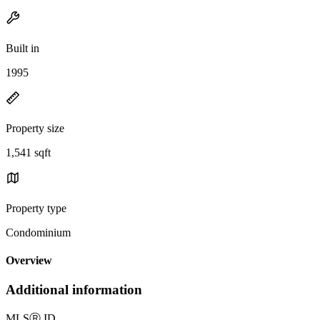
Built in
1995
Property size
1,541 sqft
Property type
Condominium
Overview
Additional information
MLS
Ⓡ
ID