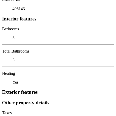
406143
Interior features
Bedrooms
3
Total Bathrooms
3
Heating
Yes
Exterior features
Other property details
Taxes