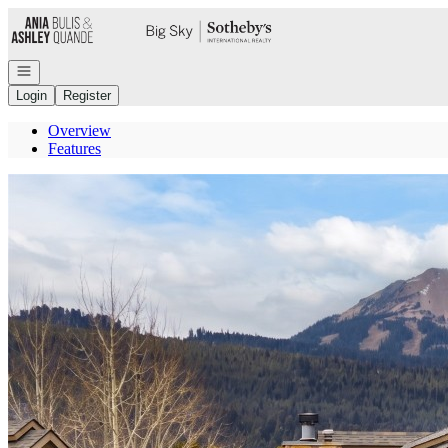
Go to: Homepage
Open navigation
Login
Register
Overview
Features