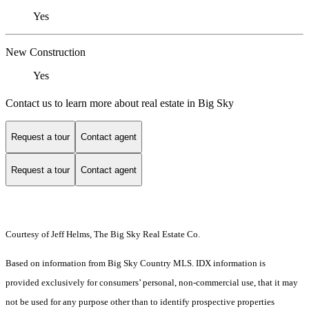
Yes
New Construction
Yes
Contact us to learn more about real estate in Big Sky
Request a tour
Contact agent
Request a tour
Contact agent
Courtesy of Jeff Helms, The Big Sky Real Estate Co.
Based on information from Big Sky Country MLS. IDX information is
provided exclusively for consumers’ personal, non-commercial use, that it may
not be used for any purpose other than to identify prospective properties