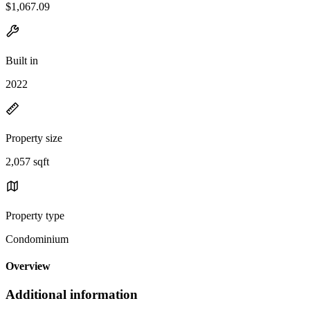
$1,067.09
Built in
2022
Property size
2,057 sqft
Property type
Condominium
Overview
Additional information