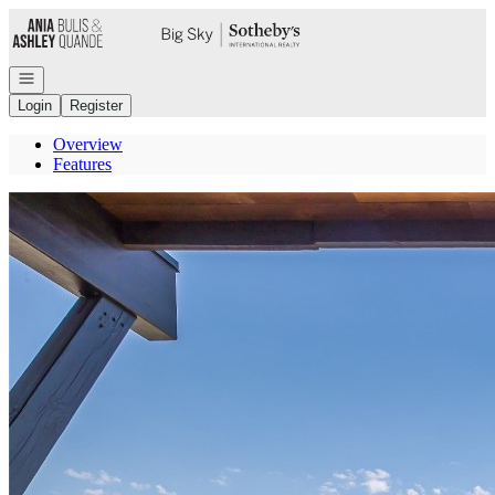
Go to: Homepage
Open navigation
Login
Register
Overview
Features