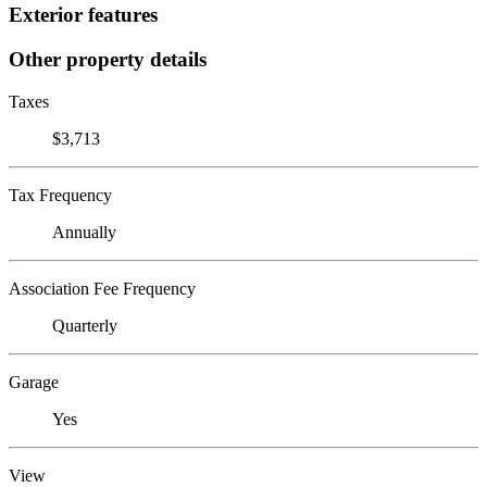
Exterior features
Other property details
Taxes
$3,713
Tax Frequency
Annually
Association Fee Frequency
Quarterly
Garage
Yes
View