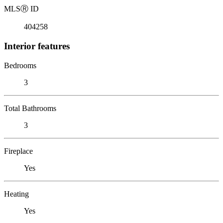
MLS
Ⓡ
ID
404258
Interior features
Bedrooms
3
Total Bathrooms
3
Fireplace
Yes
Heating
Yes