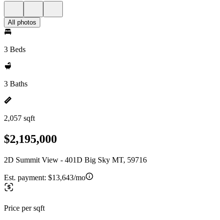
All photos
3 Beds
3 Baths
2,057 sqft
$2,195,000
2D Summit View - 401D Big Sky MT, 59716
Est. payment:
$13,643/mo
Price per sqft