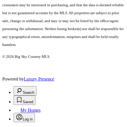
consumers may be interested in purchasing, and that the data is deemed reliable
but is not guaranteed accurate by the MLS. All properties are subject to prior
sale, change or withdrawal, and may or may not be listed by the office/agent
presenting the information. Neither listing broker(s) nor shall be responsible for
any typographical errors, misinformation, misprints and shall be held totally
harmless.
© 2026 Big Sky Country MLS.
Powered by
Luxury Presence
Search
Saved
My Homes
Log in