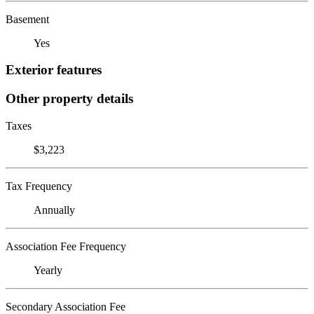
Basement
Yes
Exterior features
Other property details
Taxes
$3,223
Tax Frequency
Annually
Association Fee Frequency
Yearly
Secondary Association Fee