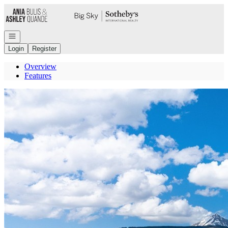
Go to: Homepage
Open navigation
Login
Register
Overview
Features