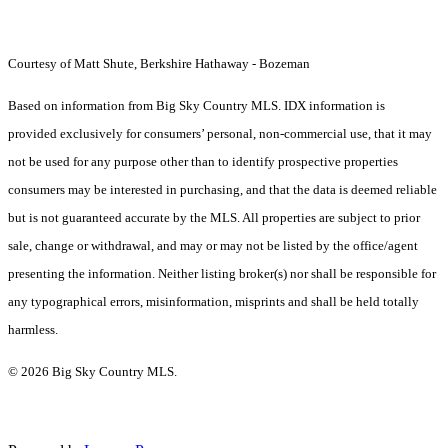
Courtesy of Matt Shute, Berkshire Hathaway - Bozeman
Based on information from Big Sky Country MLS. IDX information is
provided exclusively for consumers’ personal, non-commercial use, that it may
not be used for any purpose other than to identify prospective properties
consumers may be interested in purchasing, and that the data is deemed reliable
but is not guaranteed accurate by the MLS. All properties are subject to prior
sale, change or withdrawal, and may or may not be listed by the office/agent
presenting the information. Neither listing broker(s) nor shall be responsible for
any typographical errors, misinformation, misprints and shall be held totally
harmless.
© 2026 Big Sky Country MLS.