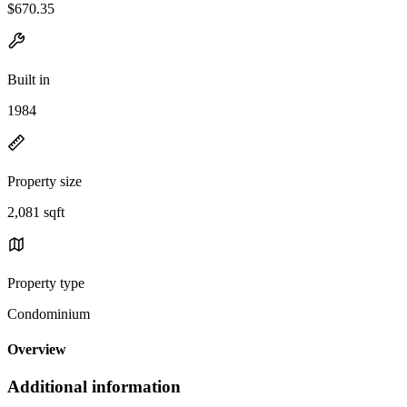
$670.35
Built in
1984
Property size
2,081 sqft
Property type
Condominium
Overview
Additional information