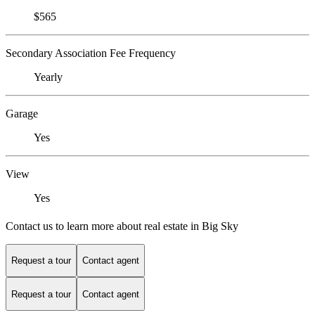
$565
Secondary Association Fee Frequency
Yearly
Garage
Yes
View
Yes
Contact us to learn more about real estate in Big Sky
Request a tour
Contact agent
Request a tour
Contact agent