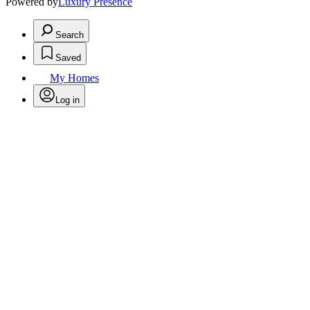
Powered by
Luxury Presence
Search
Saved
My Homes
Log in