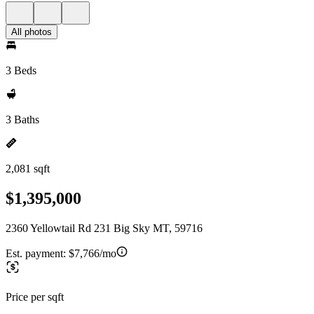
All photos
3 Beds
3 Baths
2,081 sqft
$1,395,000
2360 Yellowtail Rd 231 Big Sky MT, 59716
Est. payment:
$7,766/mo
Price per sqft