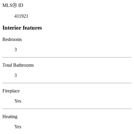
MLS
Ⓡ
ID
411921
Interior features
Bedrooms
3
Total Bathrooms
3
Fireplace
Yes
Heating
Yes