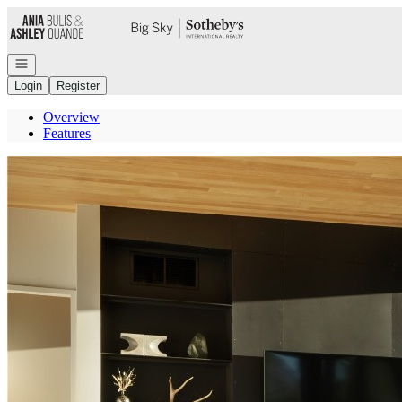
Go to: Homepage
Open navigation
Login
Register
Overview
Features