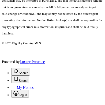
consumers may be interested in purchasing, and that the data is deemed reliable
but is not guaranteed accurate by the MLS. All properties are subject to prior
sale, change or withdrawal, and may or may not be listed by the office/agent
presenting the information. Neither listing broker(s) nor shall be responsible for
any typographical errors, misinformation, misprints and shall be held totally
harmless.
© 2026 Big Sky Country MLS.
Powered by
Luxury Presence
Search
Saved
My Homes
Log in