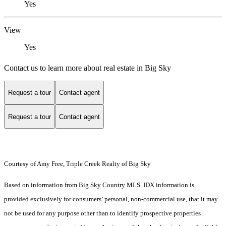
Yes
View
Yes
Contact us to learn more about real estate in Big Sky
Request a tour
Contact agent
Request a tour
Contact agent
Courtesy of Amy Free, Triple Creek Realty of Big Sky
Based on information from Big Sky Country MLS. IDX information is
provided exclusively for consumers’ personal, non-commercial use, that it may
not be used for any purpose other than to identify prospective properties