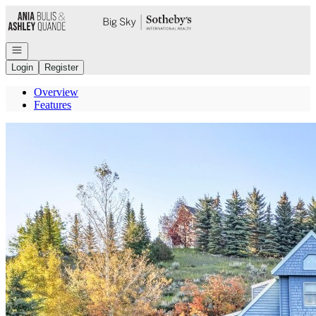
Go to: Homepage
Open navigation
Login
Register
Overview
Features