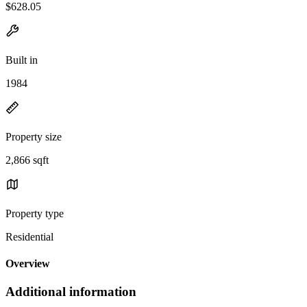
$628.05
Built in
1984
Property size
2,866 sqft
Property type
Residential
Overview
Additional information