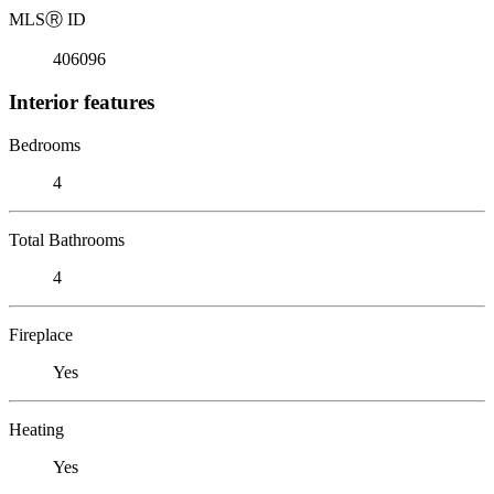
MLS
Ⓡ
ID
406096
Interior features
Bedrooms
4
Total Bathrooms
4
Fireplace
Yes
Heating
Yes