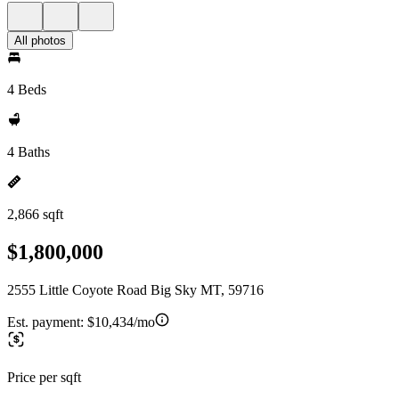
All photos
4 Beds
4 Baths
2,866 sqft
$1,800,000
2555 Little Coyote Road Big Sky MT, 59716
Est. payment:
$10,434/mo
Price per sqft