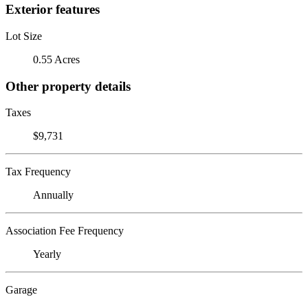
Exterior features
Lot Size
0.55 Acres
Other property details
Taxes
$9,731
Tax Frequency
Annually
Association Fee Frequency
Yearly
Garage