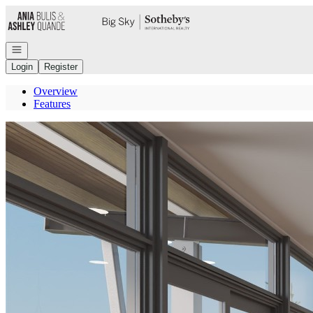
Go to: Homepage
Open navigation
Login
Register
Overview
Features